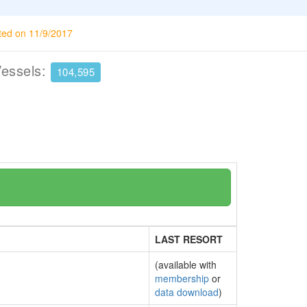
ted on 11/9/2017
Vessels:
104,595
LAST RESORT
(available with
membership
or
data download
)