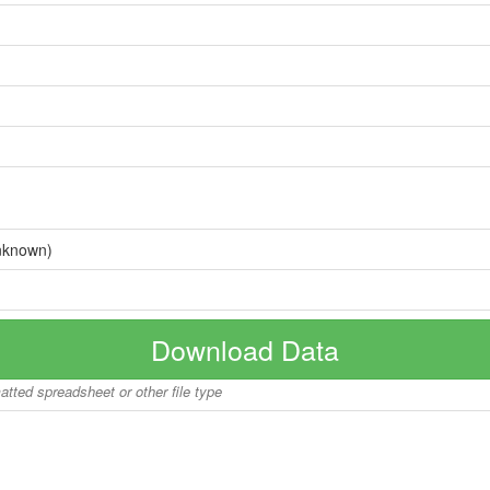
nknown)
Download Data
matted spreadsheet or other file type