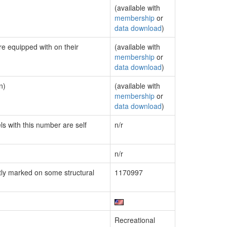
(available with
membership
or
data download
)
re equipped with on their
(available with
membership
or
data download
)
n)
(available with
membership
or
data download
)
ls with this number are self
n/r
n/r
ly marked on some structural
1170997
Recreational