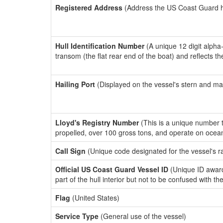
Registered Address
(Address the US Coast Guard has
Hull Identification Number
(A unique 12 digit alpha
transom (the flat rear end of the boat) and reflects 
Hailing Port
(Displayed on the vessel's stern and ma
Lloyd's Registry Number
(This is a unique number th
propelled, over 100 gross tons, and operate on ocea
Call Sign
(Unique code designated for the vessel's r
Official US Coast Guard Vessel ID
(Unique ID award
part of the hull interior but not to be confused with th
Flag
(United States)
Service Type
(General use of the vessel)