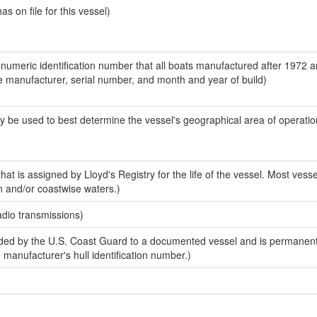
 on file for this vessel)
-numeric identification number that all boats manufactured after 1972 a
the manufacturer, serial number, and month and year of build)
y be used to best determine the vessel's geographical area of operatio
at is assigned by Lloyd's Registry for the life of the vessel. Most vesse
n and/or coastwise waters.)
adio transmissions)
ed by the U.S. Coast Guard to a documented vessel and is permanent
e manufacturer's hull identification number.)