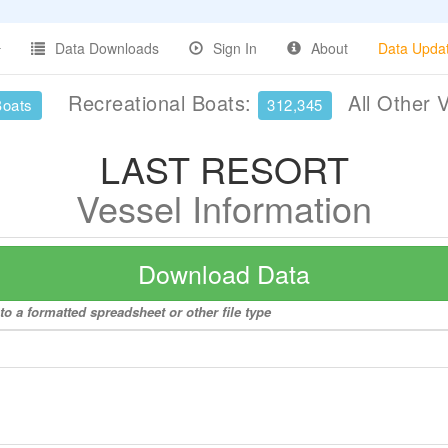
Data Downloads
Sign In
About
Data Upda
Recreational Boats:
All Other 
Boats
312,345
LAST RESORT
Vessel Information
Download Data
 a formatted spreadsheet or other file type