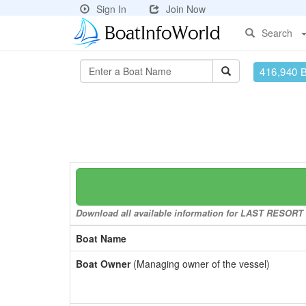
Sign In
Join Now
Search
416,940 
Download all available information for LAST RESORT to
Boat Name
Boat Owner
(Managing owner of the vessel)