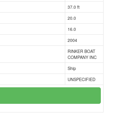
37.0 ft
20.0
16.0
2004
RINKER BOAT
COMPANY INC
Ship
UNSPECIFIED