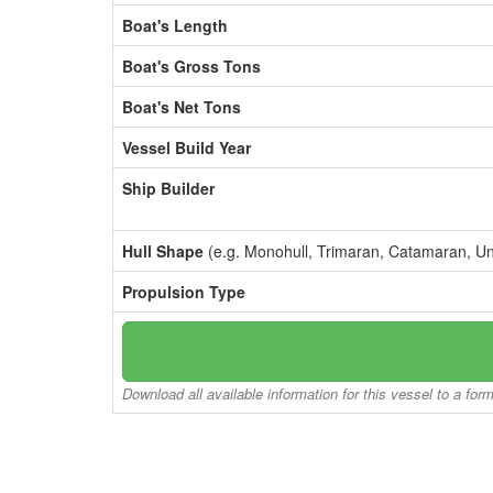
Boat's Length
Boat's Gross Tons
Boat's Net Tons
Vessel Build Year
Ship Builder
Hull Shape
(e.g. Monohull, Trimaran, Catamaran, U
Propulsion Type
Download all available information for this vessel to a for