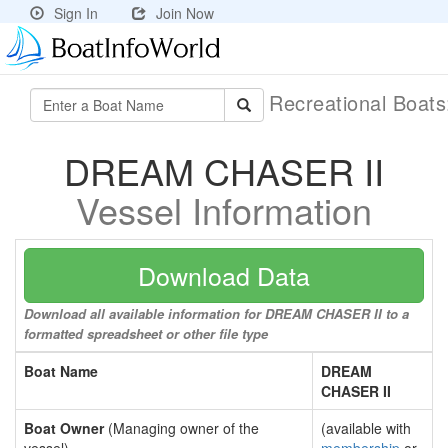
Sign In
Join Now
Recreational Boat
DREAM CHASER II
Vessel Information
Download Data
Download all available information for DREAM CHASER II to a
formatted spreadsheet or other file type
Boat Name
DREAM
CHASER II
Boat Owner
(Managing owner of the
(available with