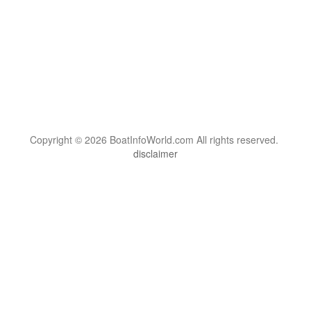
Copyright © 2026 BoatInfoWorld.com All rights reserved.
disclaimer