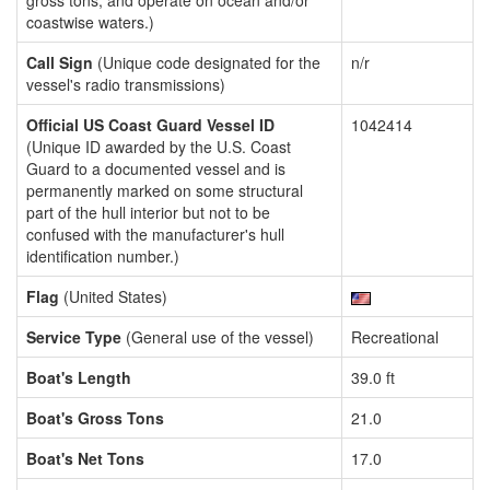
gross tons, and operate on ocean and/or
coastwise waters.)
Call Sign
(Unique code designated for the
n/r
vessel's radio transmissions)
Official US Coast Guard Vessel ID
1042414
(Unique ID awarded by the U.S. Coast
Guard to a documented vessel and is
permanently marked on some structural
part of the hull interior but not to be
confused with the manufacturer's hull
identification number.)
Flag
(United States)
Service Type
(General use of the vessel)
Recreational
Boat's Length
39.0 ft
Boat's Gross Tons
21.0
Boat's Net Tons
17.0