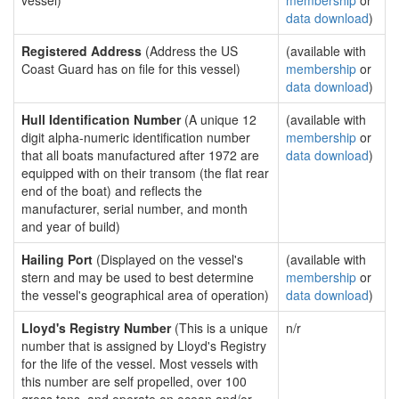
vessel)
membership
or
data download
)
Registered Address
(Address the US
(available with
Coast Guard has on file for this vessel)
membership
or
data download
)
Hull Identification Number
(A unique 12
(available with
digit alpha-numeric identification number
membership
or
that all boats manufactured after 1972 are
data download
)
equipped with on their transom (the flat rear
end of the boat) and reflects the
manufacturer, serial number, and month
and year of build)
Hailing Port
(Displayed on the vessel's
(available with
stern and may be used to best determine
membership
or
the vessel's geographical area of operation)
data download
)
Lloyd's Registry Number
(This is a unique
n/r
number that is assigned by Lloyd's Registry
for the life of the vessel. Most vessels with
this number are self propelled, over 100