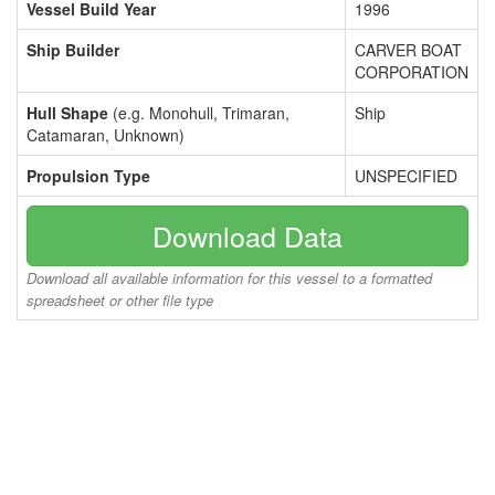
Vessel Build Year
1996
Ship Builder
CARVER BOAT
CORPORATION
Hull Shape
(e.g. Monohull, Trimaran,
Ship
Catamaran, Unknown)
Propulsion Type
UNSPECIFIED
Download Data
Download all available information for this vessel to a formatted
spreadsheet or other file type