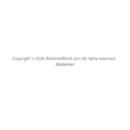
Copyright © 2026 BoatInfoWorld.com All rights reserved.
disclaimer