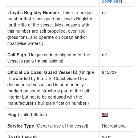
download
)
Lloyd's Registry Number
(This is a unique
n/r
number that is assigned by Lloyd's Registry
for the life of the vessel. Most vessels with
this number are self propelled, over 100
gross tons, and operate on ocean and/or
coastwise waters.)
Call Sign
(Unique code designated for the
n/r
vessel's radio transmissions)
Official US Coast Guard Vessel ID
(Unique
945209
ID awarded by the U.S. Coast Guard to a
documented vessel and is permanently
marked on some structural part of the hull
interior but not to be confused with the
manufacturer's hull identification number.)
Flag
(United States)
Service Type
(General use of the vessel)
Recreational
Boat's Length
36 ft