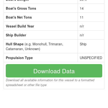
Boat's Gross Tons
14
Boat's Net Tons
11
Vessel Build Year
n/r
Ship Builder
n/r
Hull Shape
(e.g. Monohull, Trimaran,
Ship
Catamaran, Unknown)
Propulsion Type
UNSPECIFIED
Download Data
Download all available information for this vessel to a formatted
spreadsheet or other file type