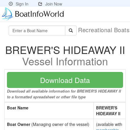
Sign In
Join Now
Recreational Boat
BREWER'S HIDEAWAY II
Vessel Information
Download Data
Download all available information for BREWER'S HIDEAWAY II
to a formatted spreadsheet or other file type
Boat Name
BREWER'S
HIDEAWAY II
Boat Owner
(Managing owner of the vessel)
(available with