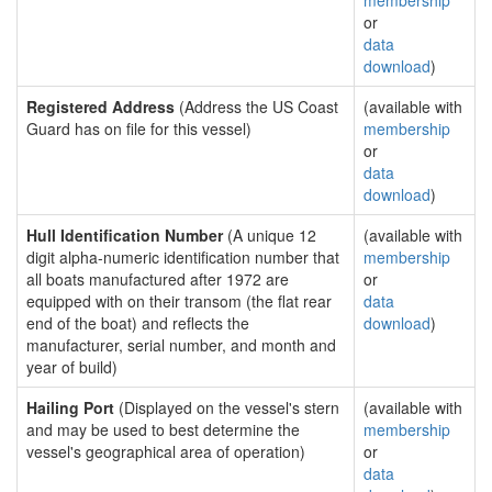
membership
or
data
download
)
Registered Address
(Address the US Coast
(available with
Guard has on file for this vessel)
membership
or
data
download
)
Hull Identification Number
(A unique 12
(available with
digit alpha-numeric identification number that
membership
all boats manufactured after 1972 are
or
equipped with on their transom (the flat rear
data
end of the boat) and reflects the
download
)
manufacturer, serial number, and month and
year of build)
Hailing Port
(Displayed on the vessel's stern
(available with
and may be used to best determine the
membership
vessel's geographical area of operation)
or
data