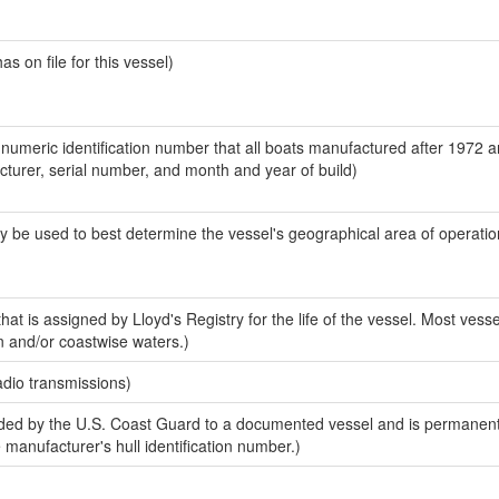
 on file for this vessel)
-numeric identification number that all boats manufactured after 1972 
acturer, serial number, and month and year of build)
y be used to best determine the vessel's geographical area of operatio
at is assigned by Lloyd's Registry for the life of the vessel. Most vesse
n and/or coastwise waters.)
adio transmissions)
ed by the U.S. Coast Guard to a documented vessel and is permanent
e manufacturer's hull identification number.)