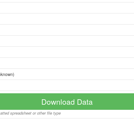
nknown)
Download Data
matted spreadsheet or other file type