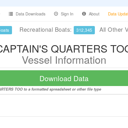
Data Downloads
Sign In
About
Data Upda
Recreational Boats:
All Other 
Boats
312,345
CAPTAIN'S QUARTERS TO
Vessel Information
Download Data
RTERS TOO to a formatted spreadsheet or other file type