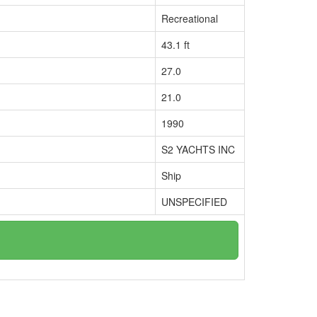
Recreational
43.1 ft
27.0
21.0
1990
S2 YACHTS INC
Ship
UNSPECIFIED