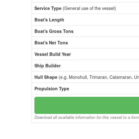
Service Type
(General use of the vessel)
Boat's Length
Boat's Gross Tons
Boat's Net Tons
Vessel Build Year
Ship Builder
Hull Shape
(e.g. Monohull, Trimaran, Catamaran, U
Propulsion Type
Download all available information for this vessel to a for