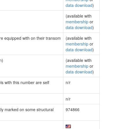
data download
)
(available with
membership
or
data download
)
are equipped with on their transom
(available with
membership
or
data download
)
n)
(available with
membership
or
data download
)
ls with this number are self
n/r
n/r
ly marked on some structural
974866