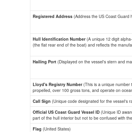
Registered Address
(Address the US Coast Guard has
Hull Identification Number
(A unique 12 digit alpha
(the flat rear end of the boat) and reflects the manuf
Hailing Port
(Displayed on the vessel's stern and ma
Lloyd's Registry Number
(This is a unique number th
propelled, over 100 gross tons, and operate on ocea
Call Sign
(Unique code designated for the vessel's r
Official US Coast Guard Vessel ID
(Unique ID award
part of the hull interior but not to be confused with th
Flag
(United States)