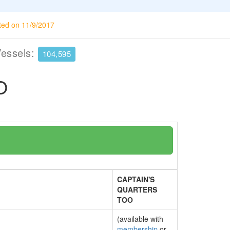
ted on 11/9/2017
Vessels:
104,595
O
CAPTAIN'S
QUARTERS
TOO
(available with
membership
or