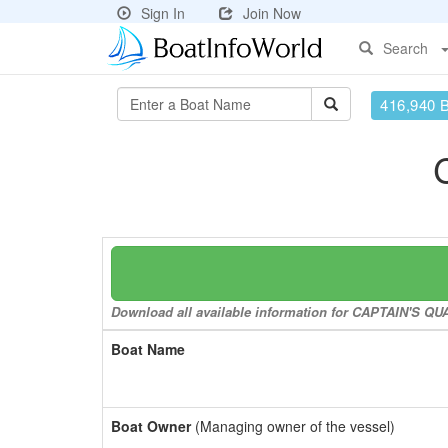
Sign In
Join Now
Search
416,940 
Download all available information for CAPTAIN'S QUA
Boat Name
Boat Owner
(Managing owner of the vessel)