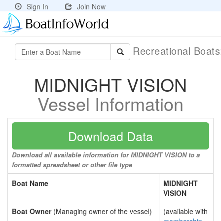
Sign In
Join Now
Recreational Boat
MIDNIGHT VISION
Vessel Information
Download Data
Download all available information for MIDNIGHT VISION to a
formatted spreadsheet or other file type
Boat Name
MIDNIGHT
VISION
Boat Owner
(Managing owner of the vessel)
(available with