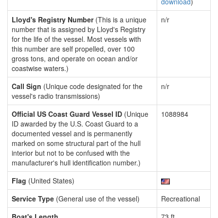
download
)
Lloyd's Registry Number
(This is a unique
n/r
number that is assigned by Lloyd's Registry
for the life of the vessel. Most vessels with
this number are self propelled, over 100
gross tons, and operate on ocean and/or
coastwise waters.)
Call Sign
(Unique code designated for the
n/r
vessel's radio transmissions)
Official US Coast Guard Vessel ID
(Unique
1088984
ID awarded by the U.S. Coast Guard to a
documented vessel and is permanently
marked on some structural part of the hull
interior but not to be confused with the
manufacturer's hull identification number.)
Flag
(United States)
Service Type
(General use of the vessel)
Recreational
Boat's Length
73 ft