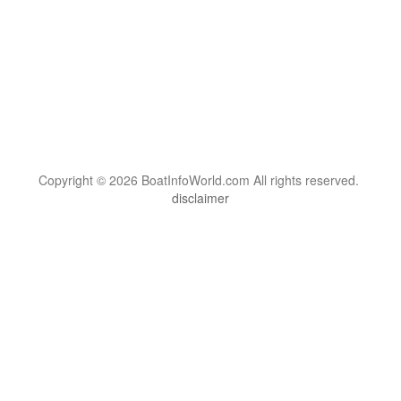
Copyright © 2026 BoatInfoWorld.com All rights reserved.
disclaimer