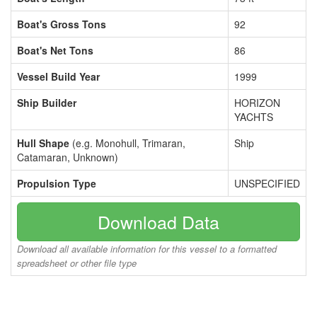
Boat's Gross Tons
92
Boat's Net Tons
86
Vessel Build Year
1999
Ship Builder
HORIZON
YACHTS
Hull Shape
(e.g. Monohull, Trimaran,
Ship
Catamaran, Unknown)
Propulsion Type
UNSPECIFIED
Download Data
Download all available information for this vessel to a formatted
spreadsheet or other file type