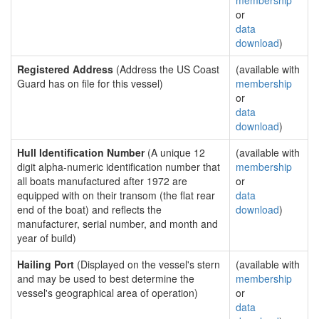
membership
or
data
download
)
Registered Address
(Address the US Coast
(available with
Guard has on file for this vessel)
membership
or
data
download
)
Hull Identification Number
(A unique 12
(available with
digit alpha-numeric identification number that
membership
all boats manufactured after 1972 are
or
equipped with on their transom (the flat rear
data
end of the boat) and reflects the
download
)
manufacturer, serial number, and month and
year of build)
Hailing Port
(Displayed on the vessel's stern
(available with
and may be used to best determine the
membership
vessel's geographical area of operation)
or
data