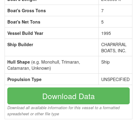
Boat's Gross Tons
7
Boat's Net Tons
5
Vessel Build Year
1995
Ship Builder
CHAPARRAL
BOATS, INC.
Hull Shape
(e.g. Monohull, Trimaran,
Ship
Catamaran, Unknown)
Propulsion Type
UNSPECIFIED
Download Data
Download all available information for this vessel to a formatted
spreadsheet or other file type