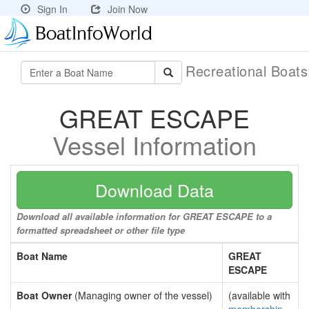
Sign In
Join Now
Recreational Boat
GREAT ESCAPE
Vessel Information
Download Data
Download all available information for GREAT ESCAPE to a
formatted spreadsheet or other file type
Boat Name
GREAT
ESCAPE
Boat Owner
(Managing owner of the vessel)
(available with