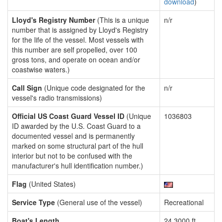
download
)
Lloyd's Registry Number
(This is a unique
n/r
number that is assigned by Lloyd's Registry
for the life of the vessel. Most vessels with
this number are self propelled, over 100
gross tons, and operate on ocean and/or
coastwise waters.)
Call Sign
(Unique code designated for the
n/r
vessel's radio transmissions)
Official US Coast Guard Vessel ID
(Unique
1036803
ID awarded by the U.S. Coast Guard to a
documented vessel and is permanently
marked on some structural part of the hull
interior but not to be confused with the
manufacturer's hull identification number.)
Flag
(United States)
Service Type
(General use of the vessel)
Recreational
Boat's Length
24.3000 ft