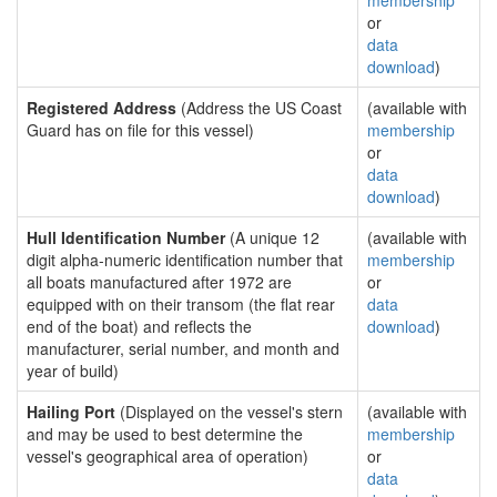
membership
or
data
download
)
Registered Address
(Address the US Coast
(available with
Guard has on file for this vessel)
membership
or
data
download
)
Hull Identification Number
(A unique 12
(available with
digit alpha-numeric identification number that
membership
all boats manufactured after 1972 are
or
equipped with on their transom (the flat rear
data
end of the boat) and reflects the
download
)
manufacturer, serial number, and month and
year of build)
Hailing Port
(Displayed on the vessel's stern
(available with
and may be used to best determine the
membership
vessel's geographical area of operation)
or
data