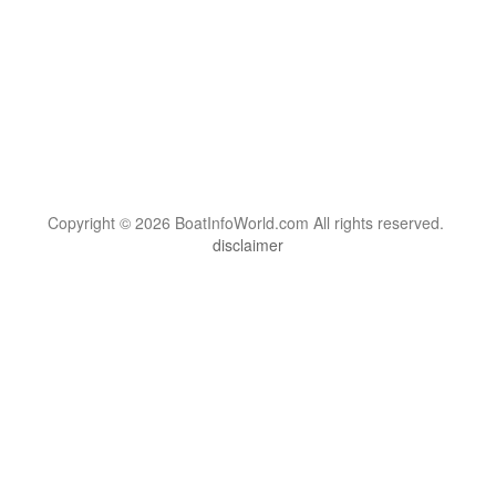
Copyright © 2026 BoatInfoWorld.com All rights reserved.
disclaimer