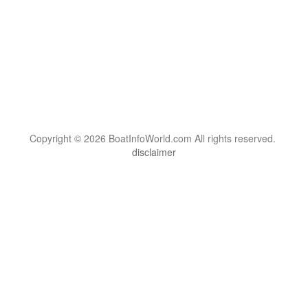
Copyright © 2026 BoatInfoWorld.com All rights reserved.
disclaimer