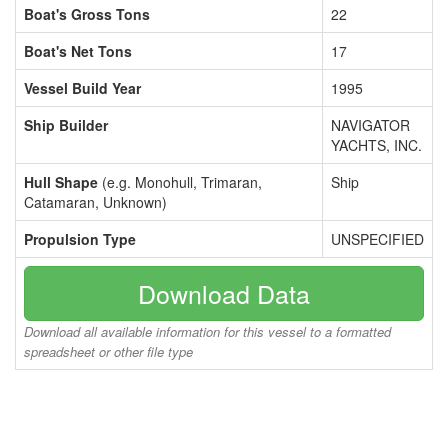
Boat's Gross Tons
22
Boat's Net Tons
17
Vessel Build Year
1995
Ship Builder
NAVIGATOR
YACHTS, INC.
Hull Shape
(e.g. Monohull, Trimaran,
Ship
Catamaran, Unknown)
Propulsion Type
UNSPECIFIED
Download Data
Download all available information for this vessel to a formatted
spreadsheet or other file type