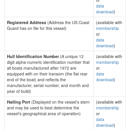
or
data
download
)
Registered Address
(Address the US Coast
(available with
Guard has on file for this vessel)
membership
or
data
download
)
Hull Identification Number
(A unique 12
(available with
digit alpha-numeric identification number that
membership
all boats manufactured after 1972 are
or
equipped with on their transom (the flat rear
data
end of the boat) and reflects the
download
)
manufacturer, serial number, and month and
year of build)
Hailing Port
(Displayed on the vessel's stern
(available with
and may be used to best determine the
membership
vessel's geographical area of operation)
or
data
download
)