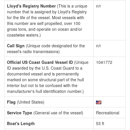
Lloyd's Registry Number
(This is a unique
n/r
number that is assigned by Lloyd's Registry
for the life of the vessel. Most vessels with
this number are self propelled, over 100
gross tons, and operate on ocean and/or
coastwise waters.)
Call Sign
(Unique code designated for the
n/r
vessel's radio transmissions)
Official US Coast Guard Vessel ID
(Unique
1041772
ID awarded by the U.S. Coast Guard to a
documented vessel and is permanently
marked on some structural part of the hull
interior but not to be confused with the
manufacturer's hull identification number.)
Flag
(United States)
Service Type
(General use of the vessel)
Recreational
Boat's Length
53 ft