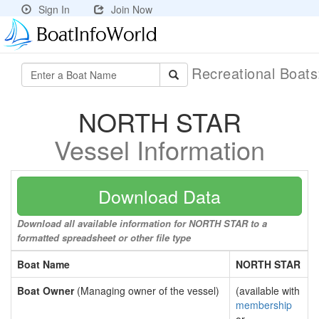
Sign In
Join Now
Recreational Boat
NORTH STAR
Vessel Information
Download Data
Download all available information for NORTH STAR to a
formatted spreadsheet or other file type
Boat Name
NORTH STAR
Boat Owner
(Managing owner of the vessel)
(available with
membership