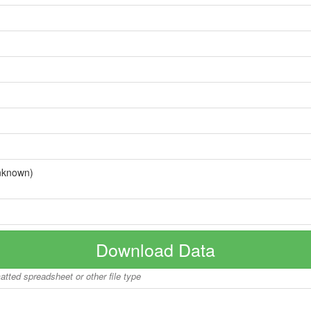
nknown)
Download Data
matted spreadsheet or other file type