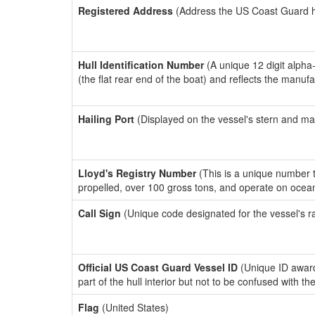
Registered Address
(Address the US Coast Guard has
Hull Identification Number
(A unique 12 digit alpha
(the flat rear end of the boat) and reflects the manuf
Hailing Port
(Displayed on the vessel's stern and ma
Lloyd's Registry Number
(This is a unique number th
propelled, over 100 gross tons, and operate on ocea
Call Sign
(Unique code designated for the vessel's r
Official US Coast Guard Vessel ID
(Unique ID award
part of the hull interior but not to be confused with th
Flag
(United States)