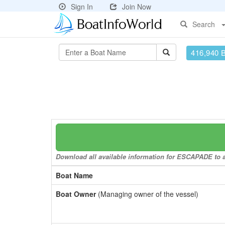
Sign In
Join Now
Search
416,940 
Download all available information for ESCAPADE to a 
Boat Name
Boat Owner
(Managing owner of the vessel)