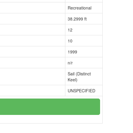
Recreational
38.2999 ft
12
10
1999
n/r
Sail (Distinct
Keel)
UNSPECIFIED