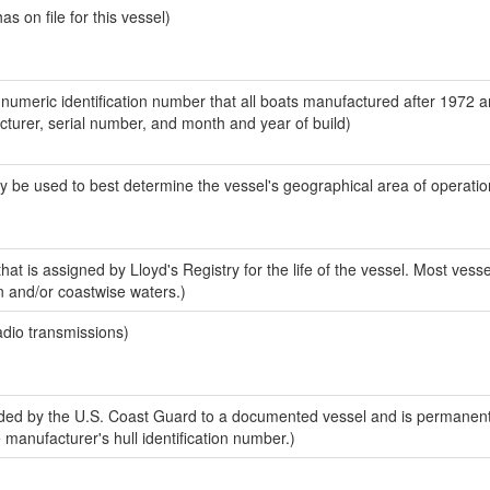
 on file for this vessel)
-numeric identification number that all boats manufactured after 1972 
acturer, serial number, and month and year of build)
y be used to best determine the vessel's geographical area of operatio
at is assigned by Lloyd's Registry for the life of the vessel. Most vesse
n and/or coastwise waters.)
adio transmissions)
ed by the U.S. Coast Guard to a documented vessel and is permanent
e manufacturer's hull identification number.)