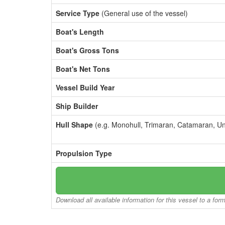
Service Type
(General use of the vessel)
Boat's Length
Boat's Gross Tons
Boat's Net Tons
Vessel Build Year
Ship Builder
Hull Shape
(e.g. Monohull, Trimaran, Catamaran, U
Propulsion Type
Download all available information for this vessel to a for