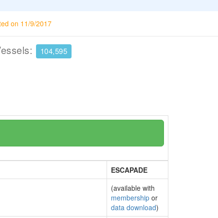
ted on 11/9/2017
Vessels:
104,595
ESCAPADE
(available with
membership
or
data download
)