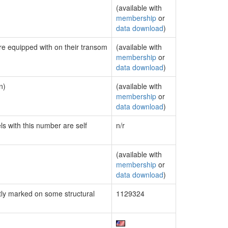
(available with
membership
or
data download
)
are equipped with on their transom
(available with
membership
or
data download
)
n)
(available with
membership
or
data download
)
ls with this number are self
n/r
(available with
membership
or
data download
)
ly marked on some structural
1129324