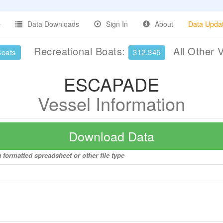
Data Downloads
Sign In
About
Data Upda
Recreational Boats:
All Other 
Boats
312,345
ESCAPADE
Vessel Information
Download Data
formatted spreadsheet or other file type