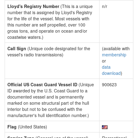
Lloyd's Registry Number
(This is a unique
n/r
number that is assigned by Lloyd's Registry
for the life of the vessel. Most vessels with
this number are self propelled, over 100
gross tons, and operate on ocean and/or
coastwise waters.)
Call Sign
(Unique code designated for the
(available with
vessel's radio transmissions)
membership
or
data
download
)
Official US Coast Guard Vessel ID
(Unique
900623
ID awarded by the U.S. Coast Guard to a
documented vessel and is permanently
marked on some structural part of the hull
interior but not to be confused with the
manufacturer's hull identification number.)
Flag
(United States)