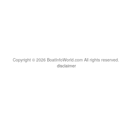
Copyright © 2026 BoatInfoWorld.com All rights reserved.
disclaimer