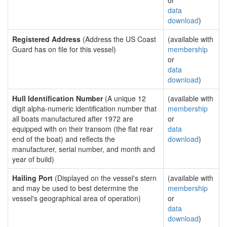
or
data
download
)
Registered Address
(Address the US Coast
(available with
Guard has on file for this vessel)
membership
or
data
download
)
Hull Identification Number
(A unique 12
(available with
digit alpha-numeric identification number that
membership
all boats manufactured after 1972 are
or
equipped with on their transom (the flat rear
data
end of the boat) and reflects the
download
)
manufacturer, serial number, and month and
year of build)
Hailing Port
(Displayed on the vessel's stern
(available with
and may be used to best determine the
membership
vessel's geographical area of operation)
or
data
download
)