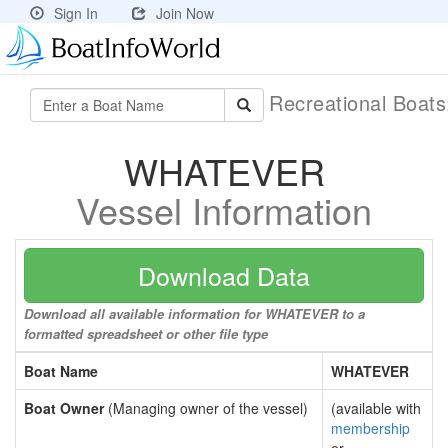
Sign In
Join Now
Recreational Boat
WHATEVER
Vessel Information
Download Data
Download all available information for WHATEVER to a
formatted spreadsheet or other file type
Boat Name
WHATEVER
Boat Owner
(Managing owner of the vessel)
(available with
membership