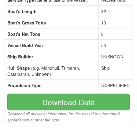
Service Type
(General use of the vessel)
Recreational
Boat's Length
32 ft
Boat's Gross Tons
10
Boat's Net Tons
8
Vessel Build Year
n/r
Ship Builder
UNKNOWN
Hull Shape
(e.g. Monohull, Trimaran,
Ship
Catamaran, Unknown)
Propulsion Type
UNSPECIFIED
Download Data
Download all available information for this vessel to a formatted
spreadsheet or other file type