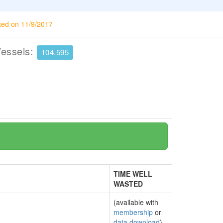
ted on 11/9/2017
Vessels:
104,595
TIME WELL
WASTED
(available with
membership
or
data download
)