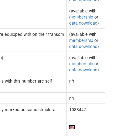
(available with
membership
or
data download
)
are equipped with on their transom
(available with
membership
or
data download
)
n)
(available with
membership
or
data download
)
ls with this number are self
n/r
n/r
ly marked on some structural
1088447