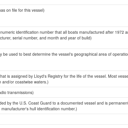
 on file for this vessel)
-numeric identification number that all boats manufactured after 1972 
acturer, serial number, and month and year of build)
y be used to best determine the vessel's geographical area of operatio
at is assigned by Lloyd's Registry for the life of the vessel. Most vesse
n and/or coastwise waters.)
adio transmissions)
ed by the U.S. Coast Guard to a documented vessel and is permanent
e manufacturer's hull identification number.)