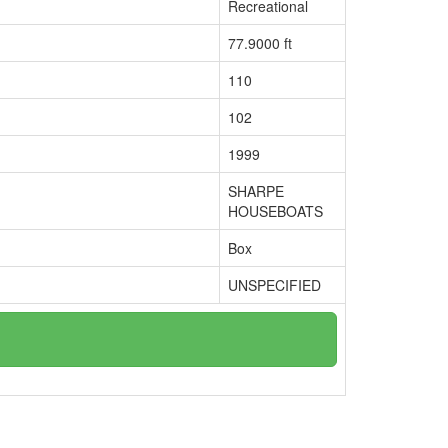
Recreational
77.9000 ft
110
102
1999
SHARPE
HOUSEBOATS
Box
UNSPECIFIED