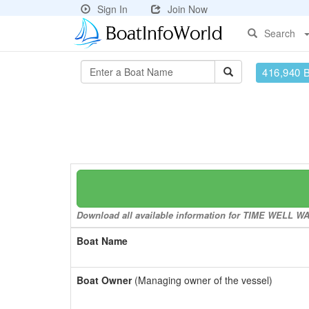
Sign In
Join Now
Search
416,940 
Download all available information for TIME WELL WAS
Boat Name
Boat Owner
(Managing owner of the vessel)