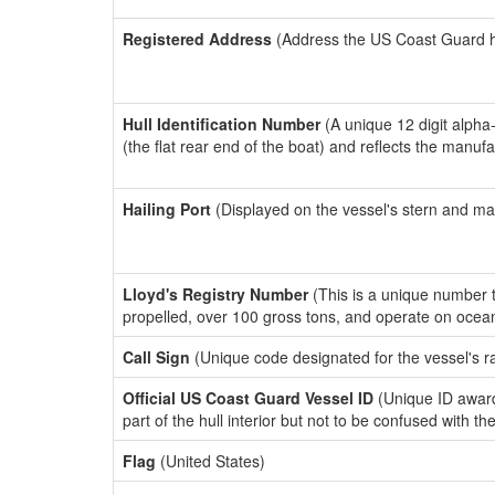
Registered Address
(Address the US Coast Guard has
Hull Identification Number
(A unique 12 digit alpha
(the flat rear end of the boat) and reflects the manuf
Hailing Port
(Displayed on the vessel's stern and ma
Lloyd's Registry Number
(This is a unique number th
propelled, over 100 gross tons, and operate on ocea
Call Sign
(Unique code designated for the vessel's r
Official US Coast Guard Vessel ID
(Unique ID award
part of the hull interior but not to be confused with th
Flag
(United States)