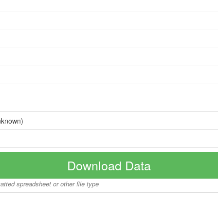
nknown)
Download Data
matted spreadsheet or other file type