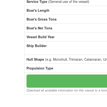
Service Type
(General use of the vessel)
Boat's Length
Boat's Gross Tons
Boat's Net Tons
Vessel Build Year
Ship Builder
Hull Shape
(e.g. Monohull, Trimaran, Catamaran, U
Propulsion Type
Download all available information for this vessel to a for