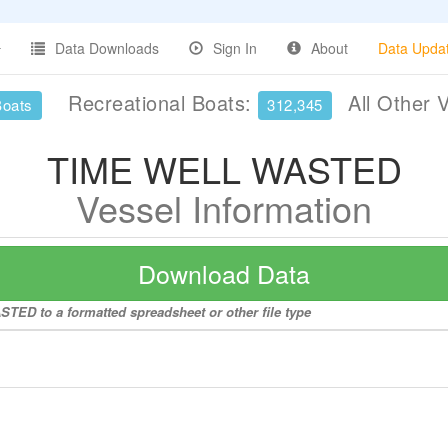
Data Downloads
Sign In
About
Data Upda
Recreational Boats:
All Other 
Boats
312,345
TIME WELL WASTED
Vessel Information
Download Data
TED to a formatted spreadsheet or other file type