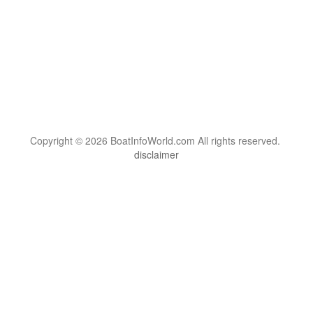
Copyright © 2026 BoatInfoWorld.com All rights reserved.
disclaimer