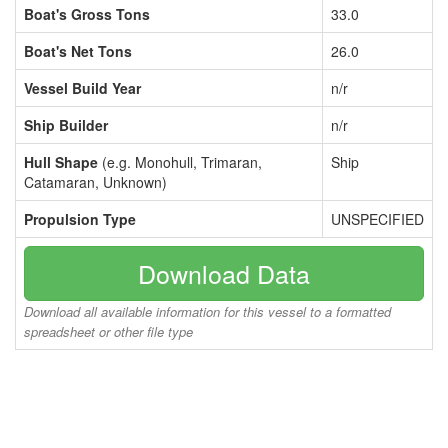
Boat's Gross Tons
33.0
Boat's Net Tons
26.0
Vessel Build Year
n/r
Ship Builder
n/r
Hull Shape
(e.g. Monohull, Trimaran,
Ship
Catamaran, Unknown)
Propulsion Type
UNSPECIFIED
Download Data
Download all available information for this vessel to a formatted
spreadsheet or other file type