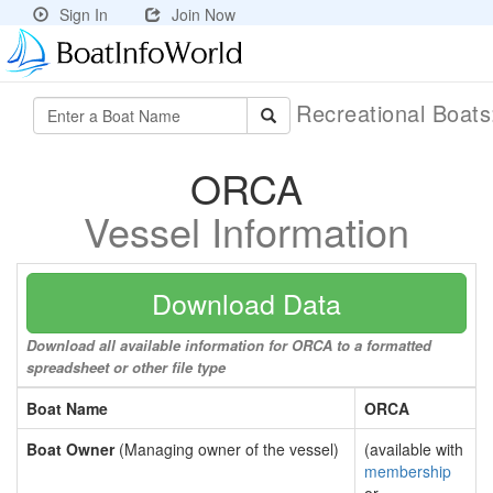
Sign In
Join Now
Recreational Boat
ORCA
Vessel Information
Download Data
Download all available information for ORCA to a formatted
spreadsheet or other file type
Boat Name
ORCA
Boat Owner
(Managing owner of the vessel)
(available with
membership