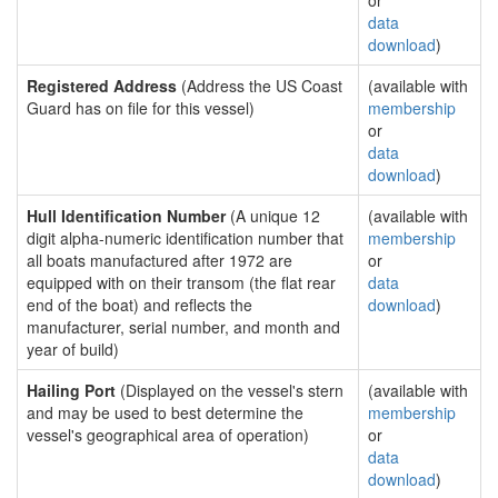
or
data
download
)
Registered Address
(Address the US Coast
(available with
Guard has on file for this vessel)
membership
or
data
download
)
Hull Identification Number
(A unique 12
(available with
digit alpha-numeric identification number that
membership
all boats manufactured after 1972 are
or
equipped with on their transom (the flat rear
data
end of the boat) and reflects the
download
)
manufacturer, serial number, and month and
year of build)
Hailing Port
(Displayed on the vessel's stern
(available with
and may be used to best determine the
membership
vessel's geographical area of operation)
or
data
download
)