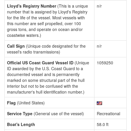
Lloyd's Registry Number
(This is a unique
n/r
number that is assigned by Lloyd's Registry
for the life of the vessel. Most vessels with
this number are self propelled, over 100
gross tons, and operate on ocean and/or
coastwise waters.)
Call Sign
(Unique code designated for the
n/r
vessel's radio transmissions)
Official US Coast Guard Vessel ID
(Unique
1059250
ID awarded by the U.S. Coast Guard to a
documented vessel and is permanently
marked on some structural part of the hull
interior but not to be confused with the
manufacturer's hull identification number.)
Flag
(United States)
Service Type
(General use of the vessel)
Recreational
Boat's Length
58.0 ft