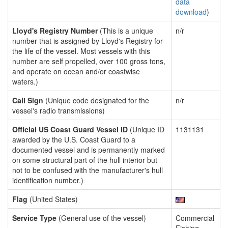
data
download
)
Lloyd's Registry Number
(This is a unique
n/r
number that is assigned by Lloyd's Registry for
the life of the vessel. Most vessels with this
number are self propelled, over 100 gross tons,
and operate on ocean and/or coastwise
waters.)
Call Sign
(Unique code designated for the
n/r
vessel's radio transmissions)
Official US Coast Guard Vessel ID
(Unique ID
1131131
awarded by the U.S. Coast Guard to a
documented vessel and is permanently marked
on some structural part of the hull interior but
not to be confused with the manufacturer's hull
identification number.)
Flag
(United States)
Service Type
(General use of the vessel)
Commercial