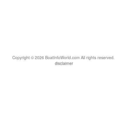
Copyright © 2026 BoatInfoWorld.com All rights reserved.
disclaimer