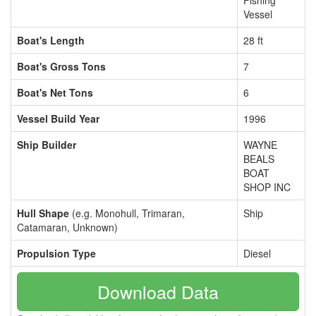
Fishing
Vessel
Boat's Length
28 ft
Boat's Gross Tons
7
Boat's Net Tons
6
Vessel Build Year
1996
Ship Builder
WAYNE
BEALS
BOAT
SHOP INC
Hull Shape
(e.g. Monohull, Trimaran,
Ship
Catamaran, Unknown)
Propulsion Type
Diesel
Download Data