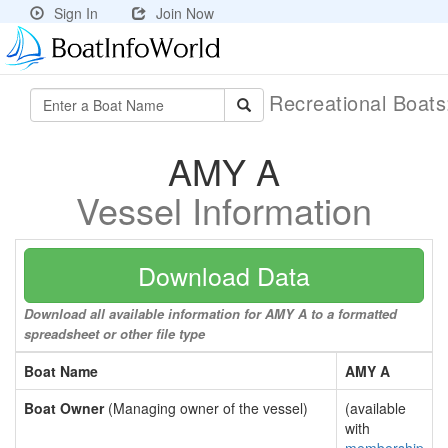
Sign In
Join Now
Recreational Boat
AMY A
Vessel Information
Download Data
Download all available information for AMY A to a formatted
spreadsheet or other file type
Boat Name
AMY A
Boat Owner
(Managing owner of the vessel)
(available
with