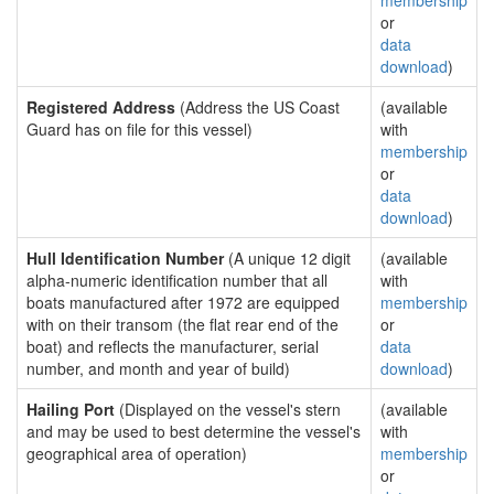
membership
or
data
download
)
Registered Address
(Address the US Coast
(available
Guard has on file for this vessel)
with
membership
or
data
download
)
Hull Identification Number
(A unique 12 digit
(available
alpha-numeric identification number that all
with
boats manufactured after 1972 are equipped
membership
with on their transom (the flat rear end of the
or
boat) and reflects the manufacturer, serial
data
number, and month and year of build)
download
)
Hailing Port
(Displayed on the vessel's stern
(available
and may be used to best determine the vessel's
with
geographical area of operation)
membership
or