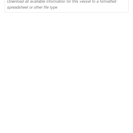
Download all available information for this vessel to a formatted
spreadsheet or other file type