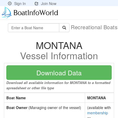
Sign In
Join Now
Recreational Boat
MONTANA
Vessel Information
Download Data
Download all available information for MONTANA to a formatted
spreadsheet or other file type
Boat Name
MONTANA
Boat Owner
(Managing owner of the vessel)
(available with
membership