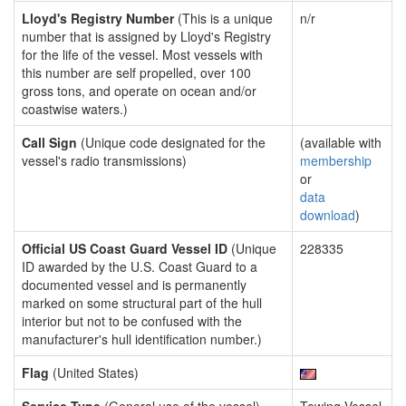
Lloyd's Registry Number
(This is a unique
n/r
number that is assigned by Lloyd's Registry
for the life of the vessel. Most vessels with
this number are self propelled, over 100
gross tons, and operate on ocean and/or
coastwise waters.)
Call Sign
(Unique code designated for the
(available with
vessel's radio transmissions)
membership
or
data
download
)
Official US Coast Guard Vessel ID
(Unique
228335
ID awarded by the U.S. Coast Guard to a
documented vessel and is permanently
marked on some structural part of the hull
interior but not to be confused with the
manufacturer's hull identification number.)
Flag
(United States)