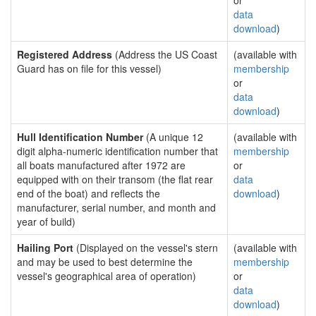
or
data
download
)
Registered Address
(Address the US Coast
(available with
Guard has on file for this vessel)
membership
or
data
download
)
Hull Identification Number
(A unique 12
(available with
digit alpha-numeric identification number that
membership
all boats manufactured after 1972 are
or
equipped with on their transom (the flat rear
data
end of the boat) and reflects the
download
)
manufacturer, serial number, and month and
year of build)
Hailing Port
(Displayed on the vessel's stern
(available with
and may be used to best determine the
membership
vessel's geographical area of operation)
or
data
download
)