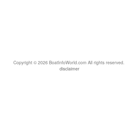
Copyright © 2026 BoatInfoWorld.com All rights reserved.
disclaimer