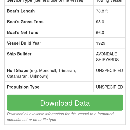
Service Type
(General use of the vessel)
Towing Vessel
Boat's Length
78.8 ft
Boat's Gross Tons
98.0
Boat's Net Tons
66.0
Vessel Build Year
1929
Ship Builder
AVONDALE
SHIPYARDS
Hull Shape
(e.g. Monohull, Trimaran,
UNSPECIFIED
Catamaran, Unknown)
Propulsion Type
UNSPECIFIED
Download Data
Download all available information for this vessel to a formatted
spreadsheet or other file type