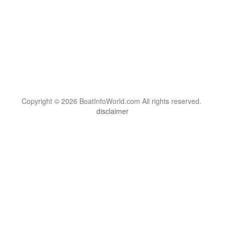
Copyright © 2026 BoatInfoWorld.com All rights reserved.
disclaimer