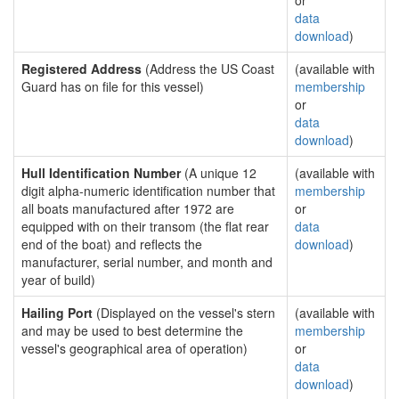
or
data
download
)
Registered Address
(Address the US Coast
(available with
Guard has on file for this vessel)
membership
or
data
download
)
Hull Identification Number
(A unique 12
(available with
digit alpha-numeric identification number that
membership
all boats manufactured after 1972 are
or
equipped with on their transom (the flat rear
data
end of the boat) and reflects the
download
)
manufacturer, serial number, and month and
year of build)
Hailing Port
(Displayed on the vessel's stern
(available with
and may be used to best determine the
membership
vessel's geographical area of operation)
or
data
download
)