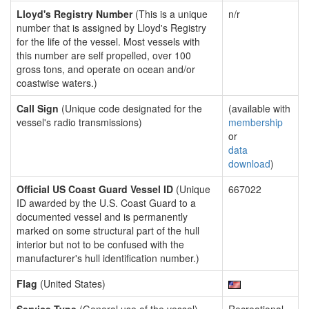
Lloyd's Registry Number
(This is a unique
n/r
number that is assigned by Lloyd's Registry
for the life of the vessel. Most vessels with
this number are self propelled, over 100
gross tons, and operate on ocean and/or
coastwise waters.)
Call Sign
(Unique code designated for the
(available with
vessel's radio transmissions)
membership
or
data
download
)
Official US Coast Guard Vessel ID
(Unique
667022
ID awarded by the U.S. Coast Guard to a
documented vessel and is permanently
marked on some structural part of the hull
interior but not to be confused with the
manufacturer's hull identification number.)
Flag
(United States)