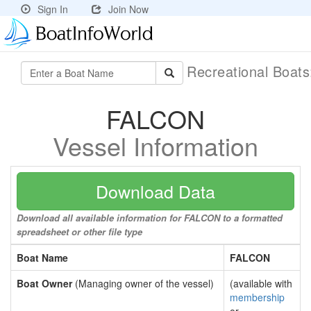
Sign In
Join Now
Recreational Boat
FALCON
Vessel Information
Download Data
Download all available information for FALCON to a formatted
spreadsheet or other file type
Boat Name
FALCON
Boat Owner
(Managing owner of the vessel)
(available with
membership