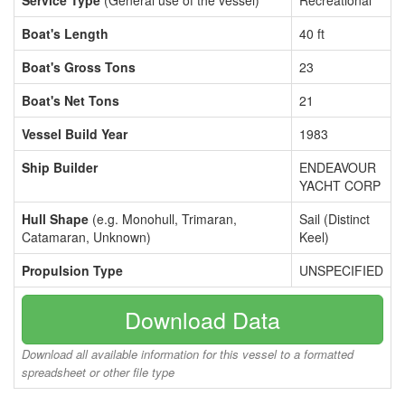
Service Type
(General use of the vessel)
Recreational
Boat's Length
40 ft
Boat's Gross Tons
23
Boat's Net Tons
21
Vessel Build Year
1983
Ship Builder
ENDEAVOUR
YACHT CORP
Hull Shape
(e.g. Monohull, Trimaran,
Sail (Distinct
Catamaran, Unknown)
Keel)
Propulsion Type
UNSPECIFIED
Download Data
Download all available information for this vessel to a formatted
spreadsheet or other file type