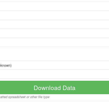
nknown)
Download Data
matted spreadsheet or other file type