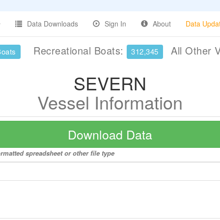
Data Downloads
Sign In
About
Data Upda
Recreational Boats:
All Other 
Boats
312,345
SEVERN
Vessel Information
Download Data
rmatted spreadsheet or other file type