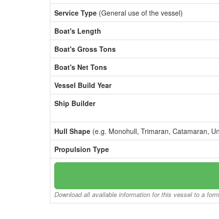
Service Type
(General use of the vessel)
Boat's Length
Boat's Gross Tons
Boat's Net Tons
Vessel Build Year
Ship Builder
Hull Shape
(e.g. Monohull, Trimaran, Catamaran, U
Propulsion Type
Download all available information for this vessel to a for