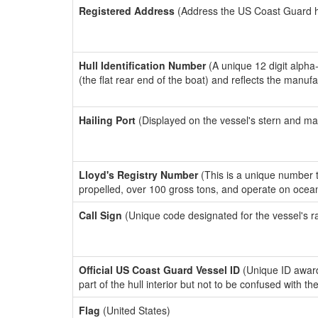
Registered Address
(Address the US Coast Guard has
Hull Identification Number
(A unique 12 digit alpha
(the flat rear end of the boat) and reflects the manuf
Hailing Port
(Displayed on the vessel's stern and ma
Lloyd's Registry Number
(This is a unique number th
propelled, over 100 gross tons, and operate on ocea
Call Sign
(Unique code designated for the vessel's r
Official US Coast Guard Vessel ID
(Unique ID award
part of the hull interior but not to be confused with th
Flag
(United States)