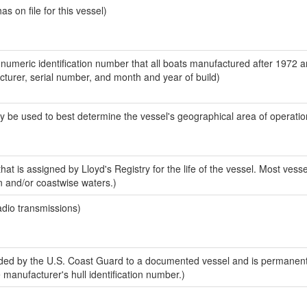
 on file for this vessel)
-numeric identification number that all boats manufactured after 1972 
acturer, serial number, and month and year of build)
y be used to best determine the vessel's geographical area of operatio
at is assigned by Lloyd's Registry for the life of the vessel. Most vesse
n and/or coastwise waters.)
adio transmissions)
ed by the U.S. Coast Guard to a documented vessel and is permanent
e manufacturer's hull identification number.)