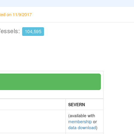
ted on 11/9/2017
Vessels:
104,595
SEVERN
(available with
membership
or
data download
)