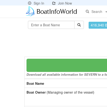
Sign In
Join Now
Search
416,940 
Download all available information for SEVERN to a fo
Boat Name
Boat Owner
(Managing owner of the vessel)