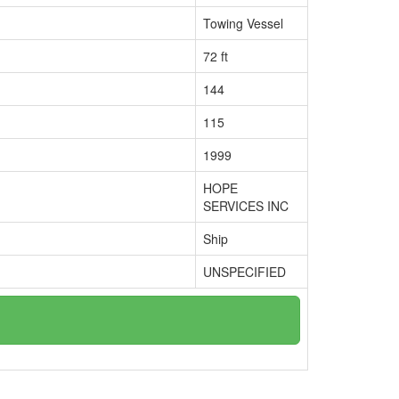
Towing Vessel
72 ft
144
115
1999
HOPE
SERVICES INC
Ship
UNSPECIFIED