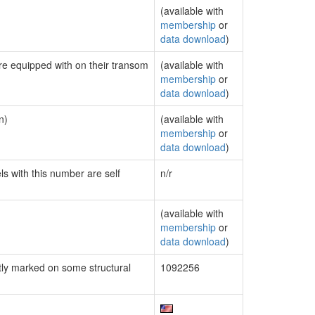
(available with
membership
or
data download
)
are equipped with on their transom
(available with
membership
or
data download
)
n)
(available with
membership
or
data download
)
ls with this number are self
n/r
(available with
membership
or
data download
)
ly marked on some structural
1092256