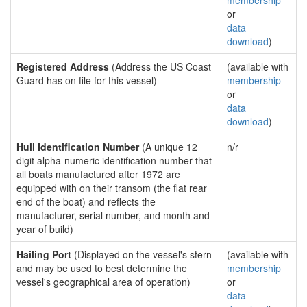
membership
or
data
download
)
Registered Address
(Address the US Coast
(available with
Guard has on file for this vessel)
membership
or
data
download
)
Hull Identification Number
(A unique 12
n/r
digit alpha-numeric identification number that
all boats manufactured after 1972 are
equipped with on their transom (the flat rear
end of the boat) and reflects the
manufacturer, serial number, and month and
year of build)
Hailing Port
(Displayed on the vessel's stern
(available with
and may be used to best determine the
membership
vessel's geographical area of operation)
or
data