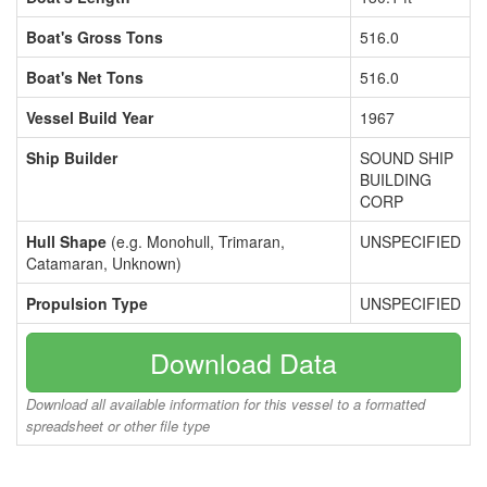
Boat's Gross Tons
516.0
Boat's Net Tons
516.0
Vessel Build Year
1967
Ship Builder
SOUND SHIP
BUILDING
CORP
Hull Shape
(e.g. Monohull, Trimaran,
UNSPECIFIED
Catamaran, Unknown)
Propulsion Type
UNSPECIFIED
Download Data
Download all available information for this vessel to a formatted
spreadsheet or other file type