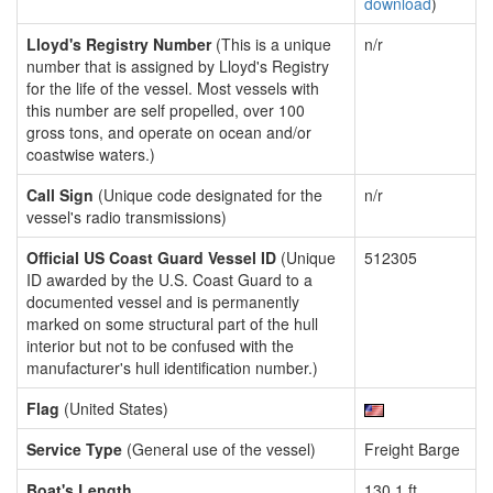
download
)
Lloyd's Registry Number
(This is a unique
n/r
number that is assigned by Lloyd's Registry
for the life of the vessel. Most vessels with
this number are self propelled, over 100
gross tons, and operate on ocean and/or
coastwise waters.)
Call Sign
(Unique code designated for the
n/r
vessel's radio transmissions)
Official US Coast Guard Vessel ID
(Unique
512305
ID awarded by the U.S. Coast Guard to a
documented vessel and is permanently
marked on some structural part of the hull
interior but not to be confused with the
manufacturer's hull identification number.)
Flag
(United States)
Service Type
(General use of the vessel)
Freight Barge
Boat's Length
130.1 ft