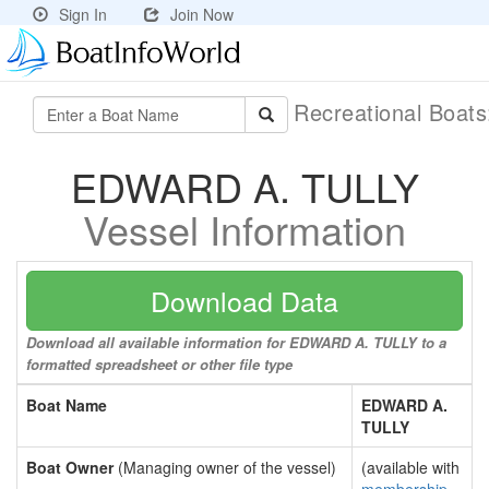
Sign In
Join Now
Recreational Boat
EDWARD A. TULLY
Vessel Information
Download Data
Download all available information for EDWARD A. TULLY to a
formatted spreadsheet or other file type
Boat Name
EDWARD A.
TULLY
Boat Owner
(Managing owner of the vessel)
(available with