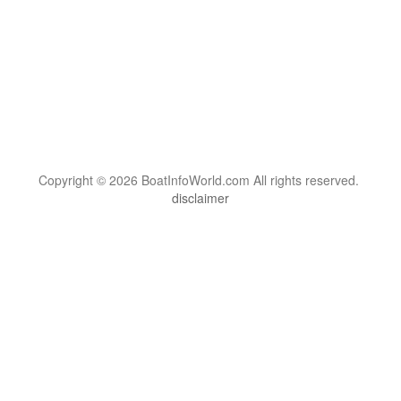
Copyright © 2026 BoatInfoWorld.com All rights reserved.
disclaimer