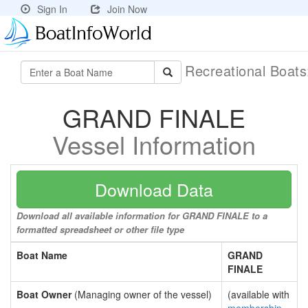
Sign In
Join Now
Recreational Boat
GRAND FINALE
Vessel Information
Download Data
Download all available information for GRAND FINALE to a
formatted spreadsheet or other file type
Boat Name
GRAND
FINALE
Boat Owner
(Managing owner of the vessel)
(available with