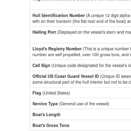
Hull Identification Number
(A unique 12 digit alpha
with on their transom (the flat rear end of the boat) 
Hailing Port
(Displayed on the vessel's stern and ma
Lloyd's Registry Number
(This is a unique number th
number are self propelled, over 100 gross tons, and
Call Sign
(Unique code designated for the vessel's r
Official US Coast Guard Vessel ID
(Unique ID award
some structural part of the hull interior but not to be
Flag
(United States)
Service Type
(General use of the vessel)
Boat's Length
Boat's Gross Tons