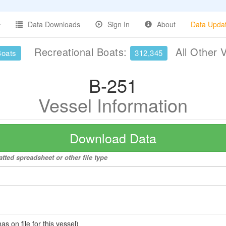
Data Downloads
Sign In
About
Data Upda
Recreational Boats:
All Other 
Boats
312,345
B-251
Vessel Information
Download Data
tted spreadsheet or other file type
 on file for this vessel)