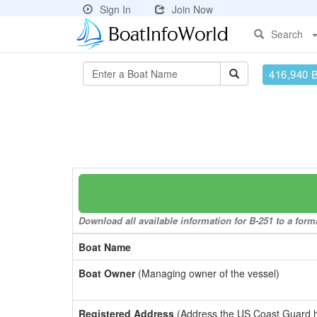
Sign In
Join Now
Search
416,940 
Download all available information for B-251 to a forma
Boat Name
Boat Owner
(Managing owner of the vessel)
Registered Address
(Address the US Coast Guard has