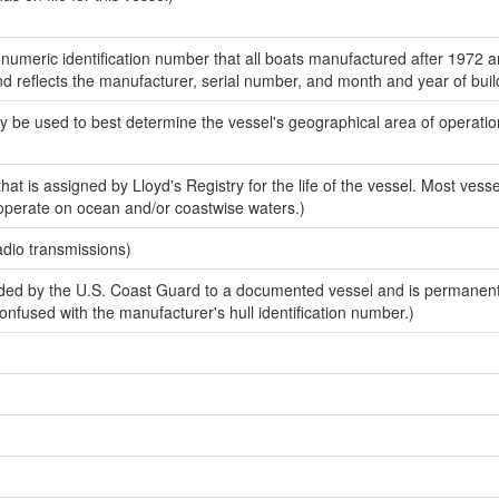
-numeric identification number that all boats manufactured after 1972 
and reflects the manufacturer, serial number, and month and year of buil
y be used to best determine the vessel's geographical area of operatio
at is assigned by Lloyd's Registry for the life of the vessel. Most vessel
 operate on ocean and/or coastwise waters.)
adio transmissions)
ed by the U.S. Coast Guard to a documented vessel and is permanen
 confused with the manufacturer's hull identification number.)