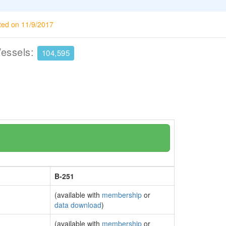
ted on 11/9/2017
Vessels:
104,595
B-251
(available with
membership
or
data download
)
(available with
membership
or