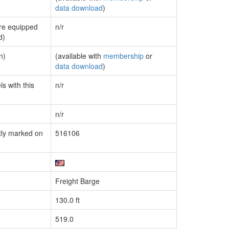
data download
)
are equipped
n/r
d)
n)
(available with
membership
or
data download
)
s with this
n/r
n/r
tly marked on
516106
Freight Barge
130.0 ft
519.0