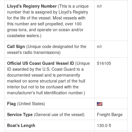
Lloyd's Registry Number
(This is a unique
n/r
number that is assigned by Lloyd's Registry
for the life of the vessel. Most vessels with
this number are self propelled, over 100
gross tons, and operate on ocean and/or
coastwise waters.)
Call Sign
(Unique code designated for the
n/r
vessel's radio transmissions)
Official US Coast Guard Vessel ID
(Unique
516105
ID awarded by the U.S. Coast Guard to a
documented vessel and is permanently
marked on some structural part of the hull
interior but not to be confused with the
manufacturer's hull identification number.)
Flag
(United States)
Service Type
(General use of the vessel)
Freight Barge
Boat's Length
130.0 ft