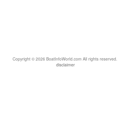
Copyright © 2026 BoatInfoWorld.com All rights reserved.
disclaimer