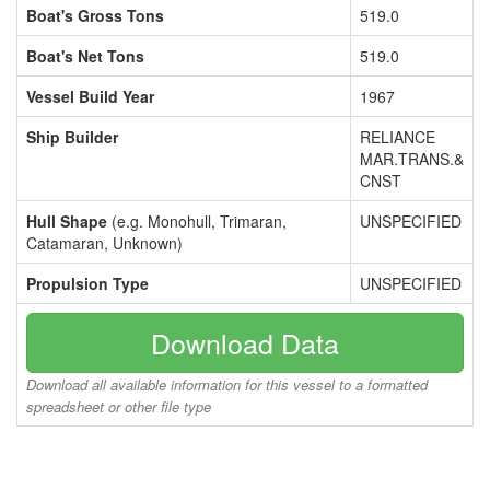
Boat's Gross Tons
519.0
Boat's Net Tons
519.0
Vessel Build Year
1967
Ship Builder
RELIANCE
MAR.TRANS.&
CNST
Hull Shape
(e.g. Monohull, Trimaran,
UNSPECIFIED
Catamaran, Unknown)
Propulsion Type
UNSPECIFIED
Download Data
Download all available information for this vessel to a formatted
spreadsheet or other file type