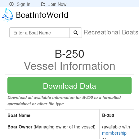
Sign In
Join Now
Recreational Boat
B-250
Vessel Information
Download Data
Download all available information for B-250 to a formatted
spreadsheet or other file type
Boat Name
B-250
Boat Owner
(Managing owner of the vessel)
(available with
membership