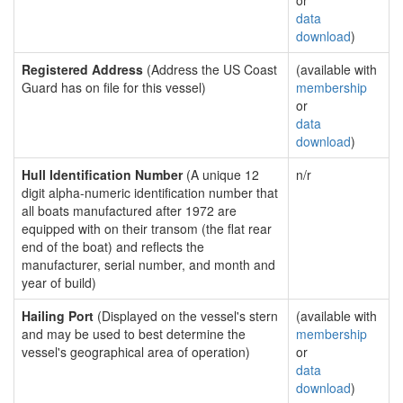
or
data
download
)
Registered Address
(Address the US Coast
(available with
Guard has on file for this vessel)
membership
or
data
download
)
Hull Identification Number
(A unique 12
n/r
digit alpha-numeric identification number that
all boats manufactured after 1972 are
equipped with on their transom (the flat rear
end of the boat) and reflects the
manufacturer, serial number, and month and
year of build)
Hailing Port
(Displayed on the vessel's stern
(available with
and may be used to best determine the
membership
vessel's geographical area of operation)
or
data
download
)