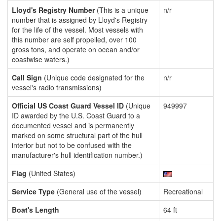
Lloyd's Registry Number
(This is a unique
n/r
number that is assigned by Lloyd's Registry
for the life of the vessel. Most vessels with
this number are self propelled, over 100
gross tons, and operate on ocean and/or
coastwise waters.)
Call Sign
(Unique code designated for the
n/r
vessel's radio transmissions)
Official US Coast Guard Vessel ID
(Unique
949997
ID awarded by the U.S. Coast Guard to a
documented vessel and is permanently
marked on some structural part of the hull
interior but not to be confused with the
manufacturer's hull identification number.)
Flag
(United States)
Service Type
(General use of the vessel)
Recreational
Boat's Length
64 ft