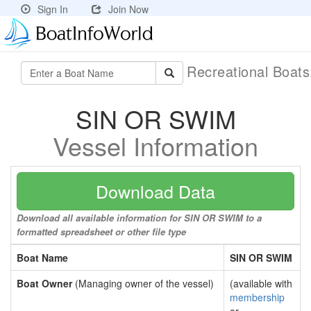
Sign In
Join Now
Recreational Boat
SIN OR SWIM
Vessel Information
Download Data
Download all available information for SIN OR SWIM to a
formatted spreadsheet or other file type
Boat Name
SIN OR SWIM
Boat Owner
(Managing owner of the vessel)
(available with
membership