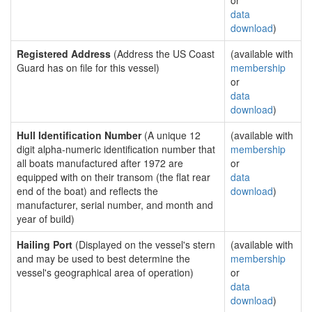
or
data
download
)
Registered Address
(Address the US Coast
(available with
Guard has on file for this vessel)
membership
or
data
download
)
Hull Identification Number
(A unique 12
(available with
digit alpha-numeric identification number that
membership
all boats manufactured after 1972 are
or
equipped with on their transom (the flat rear
data
end of the boat) and reflects the
download
)
manufacturer, serial number, and month and
year of build)
Hailing Port
(Displayed on the vessel's stern
(available with
and may be used to best determine the
membership
vessel's geographical area of operation)
or
data
download
)