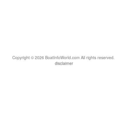
Copyright © 2026 BoatInfoWorld.com All rights reserved.
disclaimer