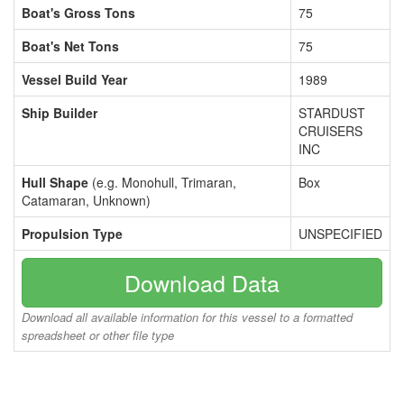
Boat's Gross Tons
75
Boat's Net Tons
75
Vessel Build Year
1989
Ship Builder
STARDUST
CRUISERS
INC
Hull Shape
(e.g. Monohull, Trimaran,
Box
Catamaran, Unknown)
Propulsion Type
UNSPECIFIED
Download Data
Download all available information for this vessel to a formatted
spreadsheet or other file type