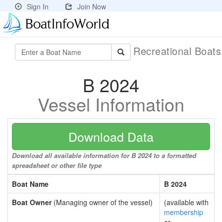
Sign In
Join Now
Recreational Boat
B 2024
Vessel Information
Download Data
Download all available information for B 2024 to a formatted
spreadsheet or other file type
Boat Name
B 2024
Boat Owner
(Managing owner of the vessel)
(available with
membership