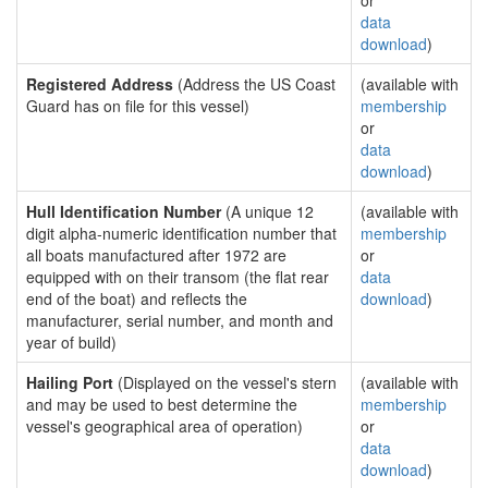
or
data
download
)
Registered Address
(Address the US Coast
(available with
Guard has on file for this vessel)
membership
or
data
download
)
Hull Identification Number
(A unique 12
(available with
digit alpha-numeric identification number that
membership
all boats manufactured after 1972 are
or
equipped with on their transom (the flat rear
data
end of the boat) and reflects the
download
)
manufacturer, serial number, and month and
year of build)
Hailing Port
(Displayed on the vessel's stern
(available with
and may be used to best determine the
membership
vessel's geographical area of operation)
or
data
download
)