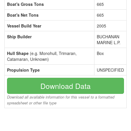
Boat's Gross Tons
665
Boat's Net Tons
665
Vessel Build Year
2005
Ship Builder
BUCHANAN
MARINE L.P.
Hull Shape
(e.g. Monohull, Trimaran,
Box
Catamaran, Unknown)
Propulsion Type
UNSPECIFIED
Download Data
Download all available information for this vessel to a formatted
spreadsheet or other file type