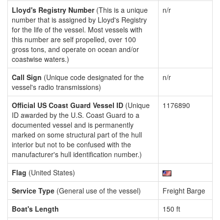
Lloyd's Registry Number
(This is a unique
n/r
number that is assigned by Lloyd's Registry
for the life of the vessel. Most vessels with
this number are self propelled, over 100
gross tons, and operate on ocean and/or
coastwise waters.)
Call Sign
(Unique code designated for the
n/r
vessel's radio transmissions)
Official US Coast Guard Vessel ID
(Unique
1176890
ID awarded by the U.S. Coast Guard to a
documented vessel and is permanently
marked on some structural part of the hull
interior but not to be confused with the
manufacturer's hull identification number.)
Flag
(United States)
Service Type
(General use of the vessel)
Freight Barge
Boat's Length
150 ft