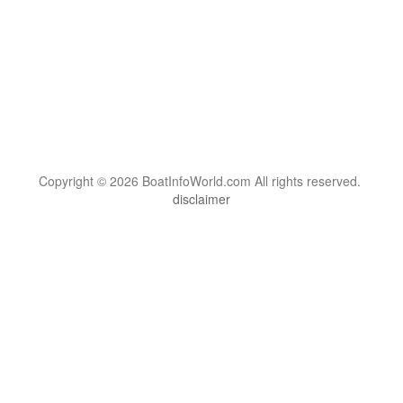
Copyright © 2026 BoatInfoWorld.com All rights reserved.
disclaimer