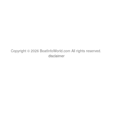
Copyright © 2026 BoatInfoWorld.com All rights reserved.
disclaimer