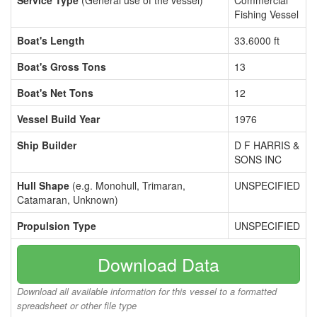
Service Type
(General use of the vessel)
Commercial
Fishing Vessel
Boat's Length
33.6000 ft
Boat's Gross Tons
13
Boat's Net Tons
12
Vessel Build Year
1976
Ship Builder
D F HARRIS &
SONS INC
Hull Shape
(e.g. Monohull, Trimaran,
UNSPECIFIED
Catamaran, Unknown)
Propulsion Type
UNSPECIFIED
Download Data
Download all available information for this vessel to a formatted
spreadsheet or other file type