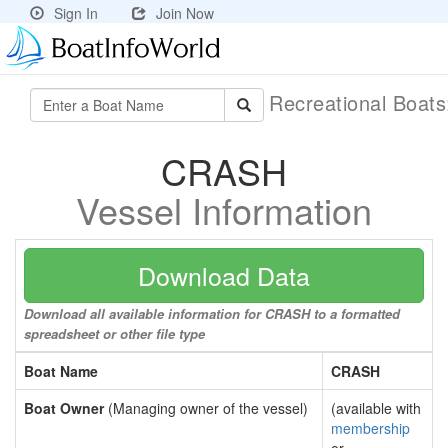
Sign In
Join Now
Recreational Boat
CRASH
Vessel Information
Download Data
Download all available information for CRASH to a formatted
spreadsheet or other file type
Boat Name
CRASH
Boat Owner
(Managing owner of the vessel)
(available with
membership