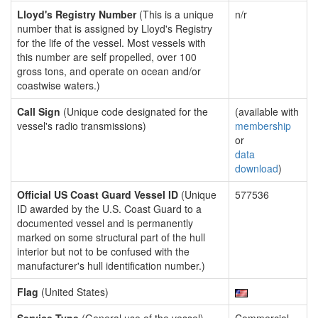
Lloyd's Registry Number
(This is a unique
n/r
number that is assigned by Lloyd's Registry
for the life of the vessel. Most vessels with
this number are self propelled, over 100
gross tons, and operate on ocean and/or
coastwise waters.)
Call Sign
(Unique code designated for the
(available with
vessel's radio transmissions)
membership
or
data
download
)
Official US Coast Guard Vessel ID
(Unique
577536
ID awarded by the U.S. Coast Guard to a
documented vessel and is permanently
marked on some structural part of the hull
interior but not to be confused with the
manufacturer's hull identification number.)
Flag
(United States)