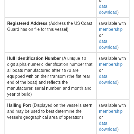
or
data
download
)
Registered Address
(Address the US Coast
(available with
Guard has on file for this vessel)
membership
or
data
download
)
Hull Identification Number
(A unique 12
(available with
digit alpha-numeric identification number that
membership
all boats manufactured after 1972 are
or
equipped with on their transom (the flat rear
data
end of the boat) and reflects the
download
)
manufacturer, serial number, and month and
year of build)
Hailing Port
(Displayed on the vessel's stern
(available with
and may be used to best determine the
membership
vessel's geographical area of operation)
or
data
download
)