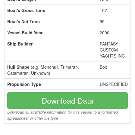
Boat's Gross Tons
107
Boat's Net Tons
99
Vessel Build Year
2000
Ship Builder
FANTASY
CUSTOM
YACHTS INC
Hull Shape
(e.g. Monohull, Trimaran,
Box
Catamaran, Unknown)
Propulsion Type
UNSPECIFIED
Download Data
Download all available information for this vessel to a formatted
spreadsheet or other file type