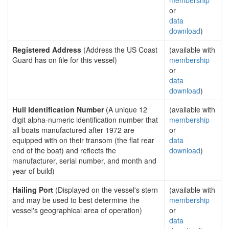
membership
or
data
download
)
Registered Address
(Address the US Coast
(available with
Guard has on file for this vessel)
membership
or
data
download
)
Hull Identification Number
(A unique 12
(available with
digit alpha-numeric identification number that
membership
all boats manufactured after 1972 are
or
equipped with on their transom (the flat rear
data
end of the boat) and reflects the
download
)
manufacturer, serial number, and month and
year of build)
Hailing Port
(Displayed on the vessel's stern
(available with
and may be used to best determine the
membership
vessel's geographical area of operation)
or
data