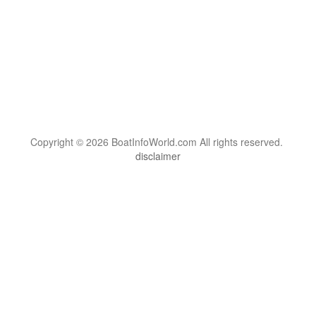
Copyright © 2026 BoatInfoWorld.com All rights reserved.
disclaimer