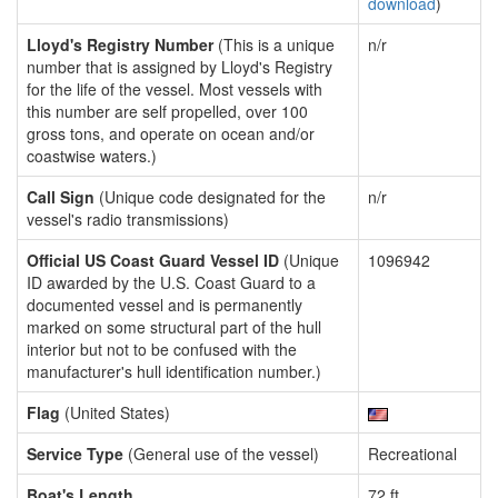
download
)
Lloyd's Registry Number
(This is a unique
n/r
number that is assigned by Lloyd's Registry
for the life of the vessel. Most vessels with
this number are self propelled, over 100
gross tons, and operate on ocean and/or
coastwise waters.)
Call Sign
(Unique code designated for the
n/r
vessel's radio transmissions)
Official US Coast Guard Vessel ID
(Unique
1096942
ID awarded by the U.S. Coast Guard to a
documented vessel and is permanently
marked on some structural part of the hull
interior but not to be confused with the
manufacturer's hull identification number.)
Flag
(United States)
Service Type
(General use of the vessel)
Recreational
Boat's Length
72 ft