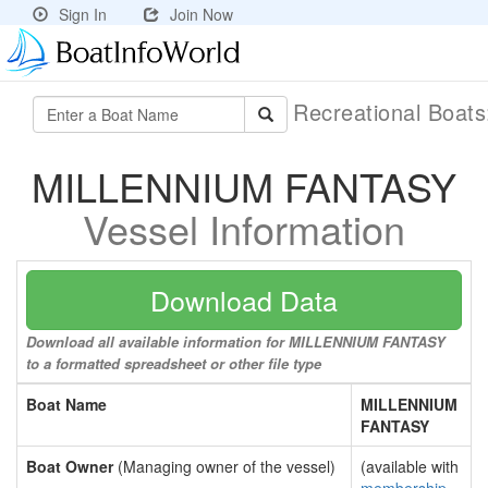
Sign In
Join Now
Recreational Boat
MILLENNIUM FANTASY
Vessel Information
Download Data
Download all available information for MILLENNIUM FANTASY
to a formatted spreadsheet or other file type
Boat Name
MILLENNIUM
FANTASY
Boat Owner
(Managing owner of the vessel)
(available with