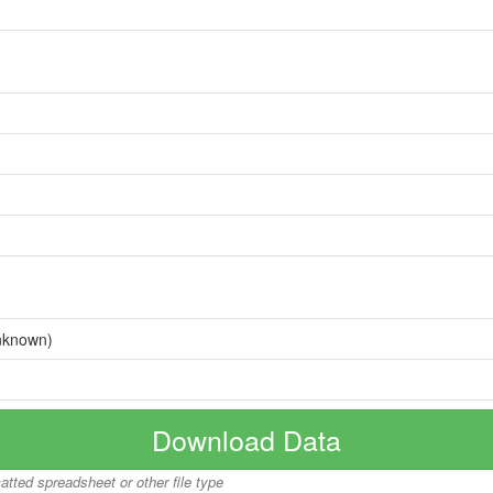
nknown)
Download Data
matted spreadsheet or other file type