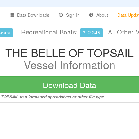
Data Downloads
Sign In
About
Data Upda
Recreational Boats:
All Other 
Boats
312,345
THE BELLE OF TOPSAIL
Vessel Information
Download Data
TOPSAIL to a formatted spreadsheet or other file type