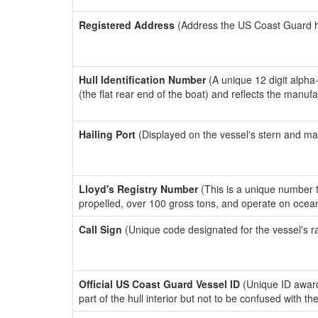
Registered Address
(Address the US Coast Guard has
Hull Identification Number
(A unique 12 digit alpha
(the flat rear end of the boat) and reflects the manuf
Hailing Port
(Displayed on the vessel's stern and ma
Lloyd's Registry Number
(This is a unique number th
propelled, over 100 gross tons, and operate on ocea
Call Sign
(Unique code designated for the vessel's r
Official US Coast Guard Vessel ID
(Unique ID award
part of the hull interior but not to be confused with th