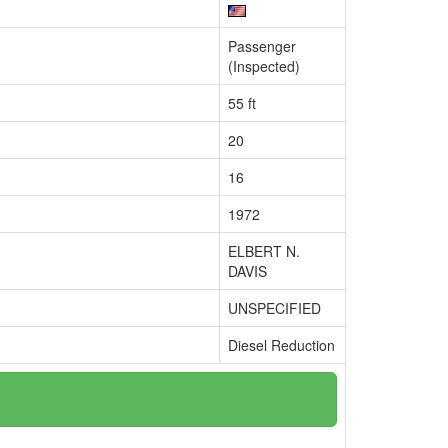
Passenger
(Inspected)
55 ft
20
16
1972
ELBERT N.
DAVIS
UNSPECIFIED
Diesel Reduction