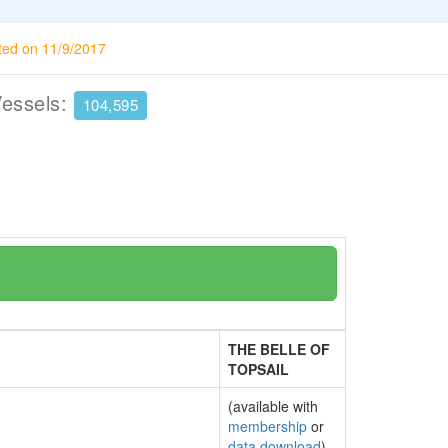
ted on 11/9/2017
Vessels:
104,595
THE BELLE OF
TOPSAIL
(available with
membership
or
data download
)