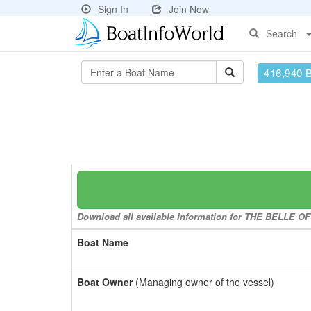
Sign In
Join Now
Search
416,940 
Download all available information for THE BELLE OF 
Boat Name
Boat Owner
(Managing owner of the vessel)