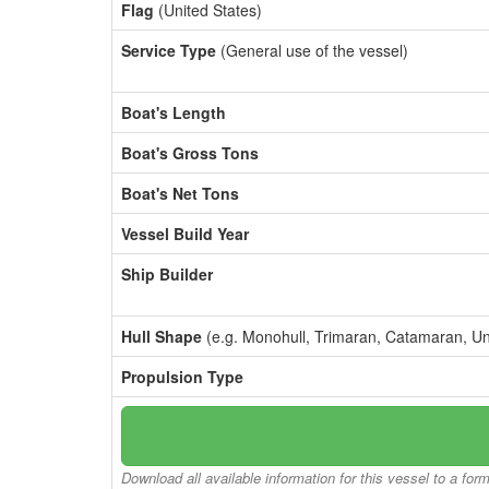
Flag
(United States)
Service Type
(General use of the vessel)
Boat's Length
Boat's Gross Tons
Boat's Net Tons
Vessel Build Year
Ship Builder
Hull Shape
(e.g. Monohull, Trimaran, Catamaran, U
Propulsion Type
Download all available information for this vessel to a for