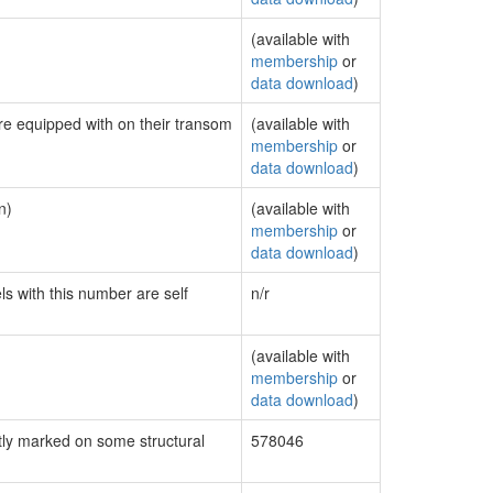
(available with
membership
or
data download
)
are equipped with on their transom
(available with
membership
or
data download
)
n)
(available with
membership
or
data download
)
ls with this number are self
n/r
(available with
membership
or
data download
)
ly marked on some structural
578046