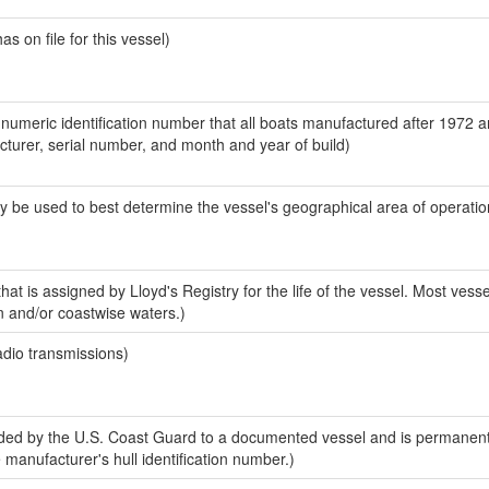
 on file for this vessel)
-numeric identification number that all boats manufactured after 1972 
acturer, serial number, and month and year of build)
y be used to best determine the vessel's geographical area of operatio
at is assigned by Lloyd's Registry for the life of the vessel. Most vesse
n and/or coastwise waters.)
adio transmissions)
ed by the U.S. Coast Guard to a documented vessel and is permanent
e manufacturer's hull identification number.)