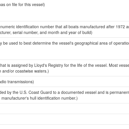
 on file for this vessel)
-numeric identification number that all boats manufactured after 1972 
acturer, serial number, and month and year of build)
y be used to best determine the vessel's geographical area of operatio
at is assigned by Lloyd's Registry for the life of the vessel. Most vesse
n and/or coastwise waters.)
adio transmissions)
ed by the U.S. Coast Guard to a documented vessel and is permanent
e manufacturer's hull identification number.)