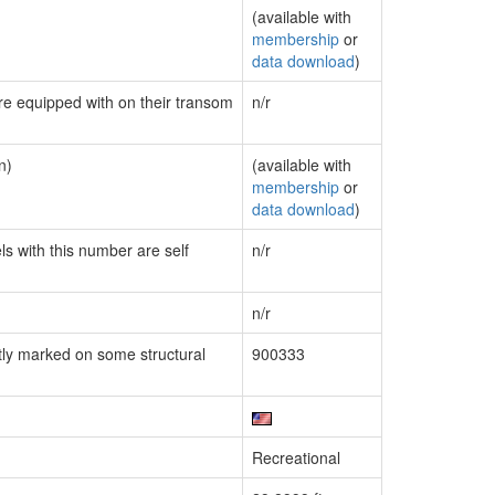
(available with
membership
or
data download
)
are equipped with on their transom
n/r
n)
(available with
membership
or
data download
)
ls with this number are self
n/r
n/r
ly marked on some structural
900333
Recreational