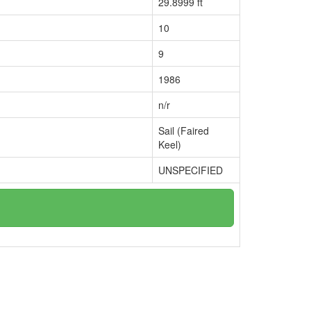
29.8999 ft
10
9
1986
n/r
Sail (Faired
Keel)
UNSPECIFIED