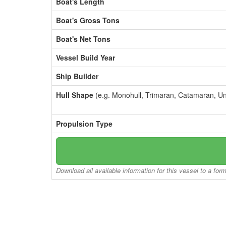
Boat's Length
Boat's Gross Tons
Boat's Net Tons
Vessel Build Year
Ship Builder
Hull Shape
(e.g. Monohull, Trimaran, Catamaran, U
Propulsion Type
Download all available information for this vessel to a for