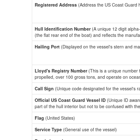
Registered Address
(Address the US Coast Guard has
Hull Identification Number
(A unique 12 digit alpha
(the flat rear end of the boat) and reflects the manuf
Hailing Port
(Displayed on the vessel's stern and ma
Lloyd's Registry Number
(This is a unique number th
propelled, over 100 gross tons, and operate on ocea
Call Sign
(Unique code designated for the vessel's r
Official US Coast Guard Vessel ID
(Unique ID award
part of the hull interior but not to be confused with th
Flag
(United States)
Service Type
(General use of the vessel)