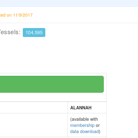
ted on 11/9/2017
Vessels:
104,595
ALANNAH
(available with
membership
or
data download
)