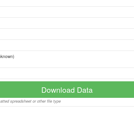
nknown)
Download Data
matted spreadsheet or other file type