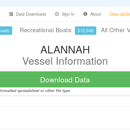
Data Downloads
Sign In
About
Data Upda
Recreational Boats:
All Other 
Boats
312,345
ALANNAH
Vessel Information
Download Data
ormatted spreadsheet or other file type