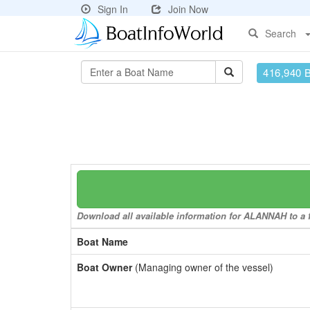
Sign In
Join Now
Search
416,940 
Download all available information for ALANNAH to a f
Boat Name
Boat Owner
(Managing owner of the vessel)