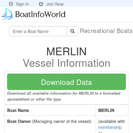
Sign In
Join Now
Recreational Boat
MERLIN
Vessel Information
Download Data
Download all available information for MERLIN to a formatted
spreadsheet or other file type
Boat Name
MERLIN
Boat Owner
(Managing owner of the vessel)
(available with
membership