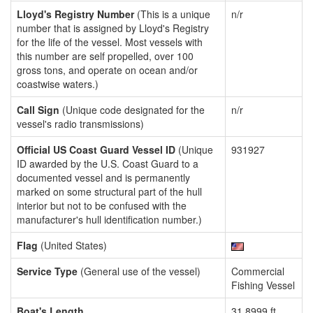
Lloyd's Registry Number
(This is a unique
n/r
number that is assigned by Lloyd's Registry
for the life of the vessel. Most vessels with
this number are self propelled, over 100
gross tons, and operate on ocean and/or
coastwise waters.)
Call Sign
(Unique code designated for the
n/r
vessel's radio transmissions)
Official US Coast Guard Vessel ID
(Unique
931927
ID awarded by the U.S. Coast Guard to a
documented vessel and is permanently
marked on some structural part of the hull
interior but not to be confused with the
manufacturer's hull identification number.)
Flag
(United States)
Service Type
(General use of the vessel)
Commercial
Fishing Vessel
Boat's Length
31.8999 ft