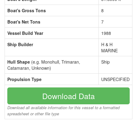
Boat's Gross Tons
8
Boat's Net Tons
7
Vessel Build Year
1988
Ship Builder
H & H
MARINE
Hull Shape
(e.g. Monohull, Trimaran,
Ship
Catamaran, Unknown)
Propulsion Type
UNSPECIFIED
Download Data
Download all available information for this vessel to a formatted
spreadsheet or other file type