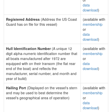
or
data
download
)
Registered Address
(Address the US Coast
(available with
Guard has on file for this vessel)
membership
or
data
download
)
Hull Identification Number
(A unique 12
(available with
digit alpha-numeric identification number that
membership
all boats manufactured after 1972 are
or
equipped with on their transom (the flat rear
data
end of the boat) and reflects the
download
)
manufacturer, serial number, and month and
year of build)
Hailing Port
(Displayed on the vessel's stern
(available with
and may be used to best determine the
membership
vessel's geographical area of operation)
or
data
download
)