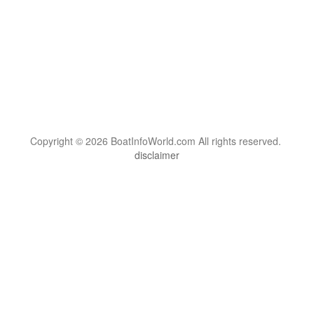
Copyright © 2026 BoatInfoWorld.com All rights reserved.
disclaimer