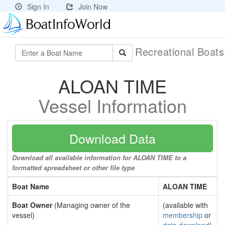
Sign In
Join Now
Recreational Boat
ALOAN TIME
Vessel Information
Download Data
Download all available information for ALOAN TIME to a
formatted spreadsheet or other file type
Boat Name
ALOAN TIME
Boat Owner
(Managing owner of the
(available with
vessel)
membership
or