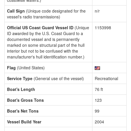
coastwise waters.)
Call Sign
(Unique code designated for the
n/r
vessel's radio transmissions)
Official US Coast Guard Vessel ID
(Unique
1153998
ID awarded by the U.S. Coast Guard to a
documented vessel and is permanently
marked on some structural part of the hull
interior but not to be confused with the
manufacturer's hull identification number.)
Flag
(United States)
Service Type
(General use of the vessel)
Recreational
Boat's Length
76 ft
Boat's Gross Tons
123
Boat's Net Tons
99
Vessel Build Year
2004