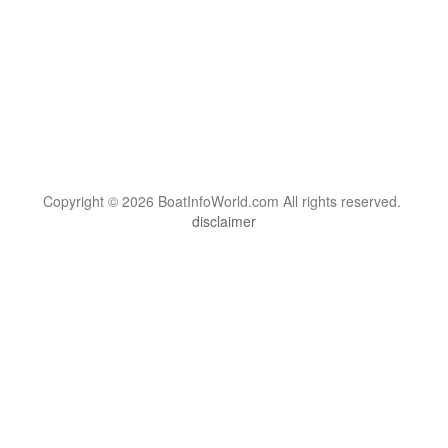
Copyright © 2026 BoatInfoWorld.com All rights reserved.
disclaimer