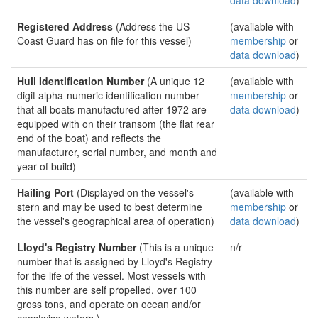
data download
)
Registered Address
(Address the US
(available with
Coast Guard has on file for this vessel)
membership
or
data download
)
Hull Identification Number
(A unique 12
(available with
digit alpha-numeric identification number
membership
or
that all boats manufactured after 1972 are
data download
)
equipped with on their transom (the flat rear
end of the boat) and reflects the
manufacturer, serial number, and month and
year of build)
Hailing Port
(Displayed on the vessel's
(available with
stern and may be used to best determine
membership
or
the vessel's geographical area of operation)
data download
)
Lloyd's Registry Number
(This is a unique
n/r
number that is assigned by Lloyd's Registry
for the life of the vessel. Most vessels with
this number are self propelled, over 100
gross tons, and operate on ocean and/or