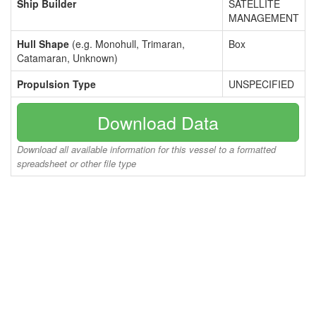
Ship Builder
SATELLITE
MANAGEMENT
Hull Shape
(e.g. Monohull, Trimaran,
Box
Catamaran, Unknown)
Propulsion Type
UNSPECIFIED
Download Data
Download all available information for this vessel to a formatted
spreadsheet or other file type