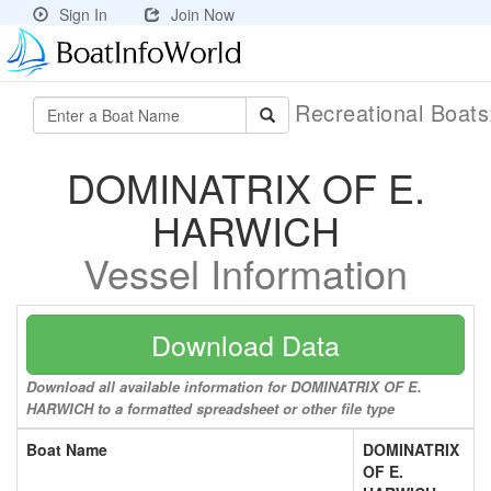
Sign In
Join Now
Recreational Boat
DOMINATRIX OF E.
HARWICH
Vessel Information
Download Data
Download all available information for DOMINATRIX OF E.
HARWICH to a formatted spreadsheet or other file type
Boat Name
DOMINATRIX
OF E.