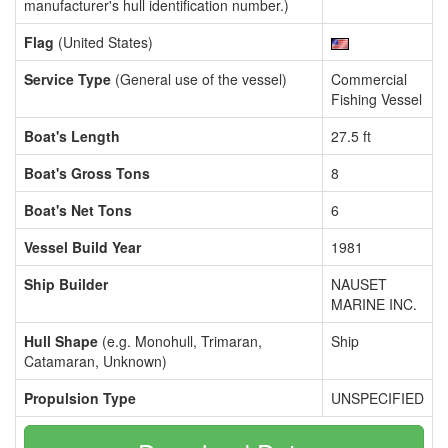
manufacturer's hull identification number.)
Flag
(United States)
Service Type
(General use of the vessel)
Commercial
Fishing Vessel
Boat's Length
27.5 ft
Boat's Gross Tons
8
Boat's Net Tons
6
Vessel Build Year
1981
Ship Builder
NAUSET
MARINE INC.
Hull Shape
(e.g. Monohull, Trimaran,
Ship
Catamaran, Unknown)
Propulsion Type
UNSPECIFIED