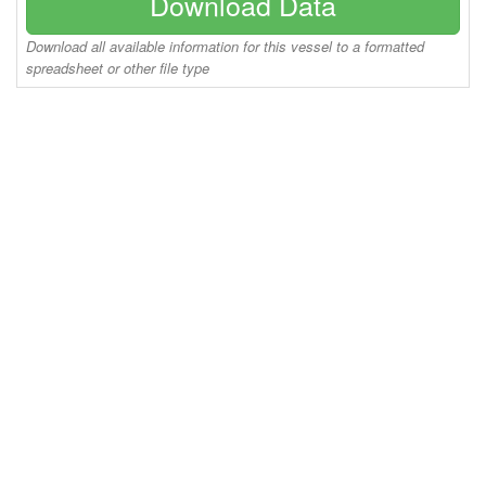
Download Data
Download all available information for this vessel to a formatted
spreadsheet or other file type