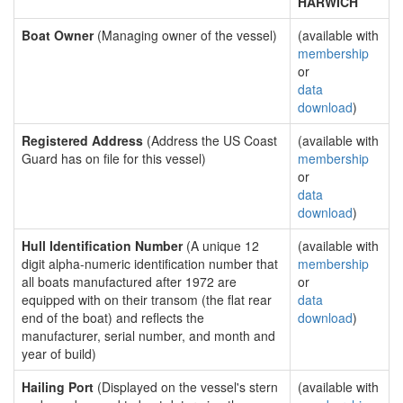
HARWICH
Boat Owner
(Managing owner of the vessel)
(available with
membership
or
data
download
)
Registered Address
(Address the US Coast
(available with
Guard has on file for this vessel)
membership
or
data
download
)
Hull Identification Number
(A unique 12
(available with
digit alpha-numeric identification number that
membership
all boats manufactured after 1972 are
or
equipped with on their transom (the flat rear
data
end of the boat) and reflects the
download
)
manufacturer, serial number, and month and
year of build)
Hailing Port
(Displayed on the vessel's stern
(available with