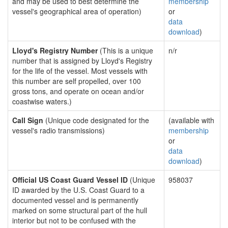
and may be used to best determine the
membership
vessel's geographical area of operation)
or
data
download
)
Lloyd's Registry Number
(This is a unique
n/r
number that is assigned by Lloyd's Registry
for the life of the vessel. Most vessels with
this number are self propelled, over 100
gross tons, and operate on ocean and/or
coastwise waters.)
Call Sign
(Unique code designated for the
(available with
vessel's radio transmissions)
membership
or
data
download
)
Official US Coast Guard Vessel ID
(Unique
958037
ID awarded by the U.S. Coast Guard to a
documented vessel and is permanently
marked on some structural part of the hull
interior but not to be confused with the