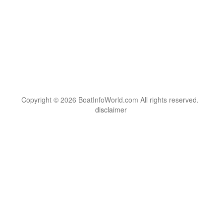
Copyright © 2026 BoatInfoWorld.com All rights reserved.
disclaimer