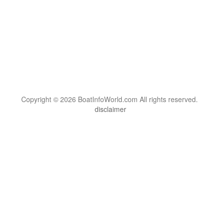
Copyright © 2026 BoatInfoWorld.com All rights reserved.
disclaimer