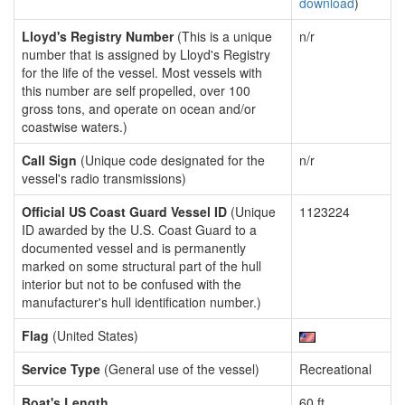
download
)
Lloyd's Registry Number
(This is a unique
n/r
number that is assigned by Lloyd's Registry
for the life of the vessel. Most vessels with
this number are self propelled, over 100
gross tons, and operate on ocean and/or
coastwise waters.)
Call Sign
(Unique code designated for the
n/r
vessel's radio transmissions)
Official US Coast Guard Vessel ID
(Unique
1123224
ID awarded by the U.S. Coast Guard to a
documented vessel and is permanently
marked on some structural part of the hull
interior but not to be confused with the
manufacturer's hull identification number.)
Flag
(United States)
Service Type
(General use of the vessel)
Recreational
Boat's Length
60 ft