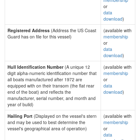
membership
or
data
download
)
Registered Address
(Address the US Coast
(available with
Guard has on file for this vessel)
membership
or
data
download
)
Hull Identification Number
(A unique 12
(available with
digit alpha-numeric identification number that
membership
all boats manufactured after 1972 are
or
equipped with on their transom (the flat rear
data
end of the boat) and reflects the
download
)
manufacturer, serial number, and month and
year of build)
Hailing Port
(Displayed on the vessel's stern
(available with
and may be used to best determine the
membership
vessel's geographical area of operation)
or
data