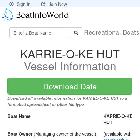
Sign In
Join Now
Recreational Boat
KARRIE-O-KE HUT
Vessel Information
Download Data
Download all available information for KARRIE-O-KE HUT to a
formatted spreadsheet or other file type
Boat Name
KARRIE-O-KE
HUT
Boat Owner
(Managing owner of the vessel)
(available with