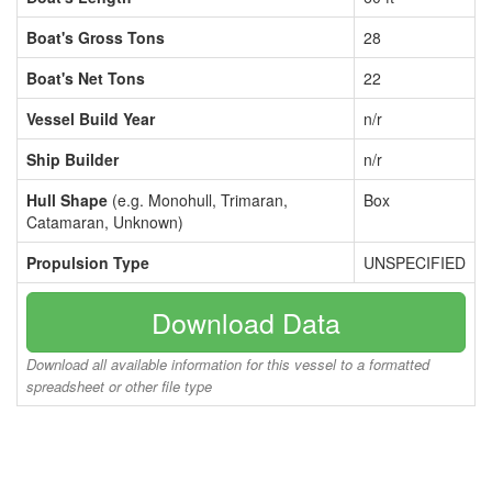
Boat's Gross Tons
28
Boat's Net Tons
22
Vessel Build Year
n/r
Ship Builder
n/r
Hull Shape
(e.g. Monohull, Trimaran,
Box
Catamaran, Unknown)
Propulsion Type
UNSPECIFIED
Download Data
Download all available information for this vessel to a formatted
spreadsheet or other file type