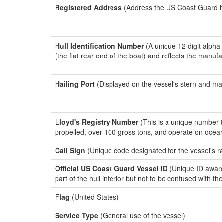
Registered Address
(Address the US Coast Guard has
Hull Identification Number
(A unique 12 digit alpha
(the flat rear end of the boat) and reflects the manuf
Hailing Port
(Displayed on the vessel's stern and ma
Lloyd's Registry Number
(This is a unique number th
propelled, over 100 gross tons, and operate on ocea
Call Sign
(Unique code designated for the vessel's r
Official US Coast Guard Vessel ID
(Unique ID award
part of the hull interior but not to be confused with th
Flag
(United States)
Service Type
(General use of the vessel)