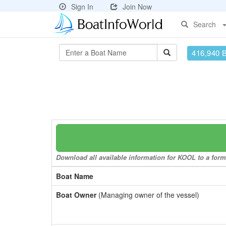
Sign In
Join Now
Search
416,940 
Download all available information for KOOL to a forma
Boat Name
Boat Owner
(Managing owner of the vessel)