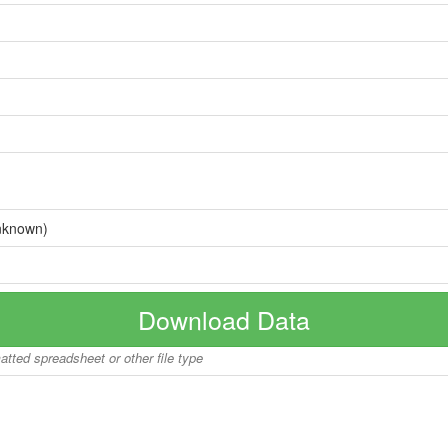
nknown)
Download Data
matted spreadsheet or other file type