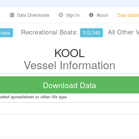
Data Downloads
Sign In
About
Data Upda
Recreational Boats:
All Other 
Boats
312,345
KOOL
Vessel Information
Download Data
tted spreadsheet or other file type