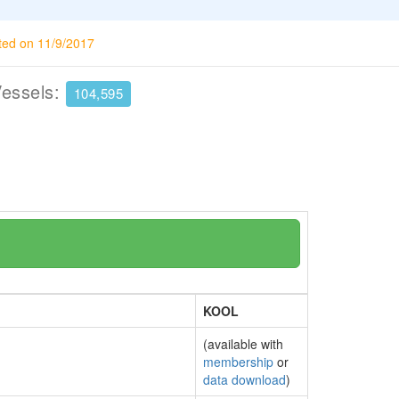
ted on 11/9/2017
Vessels:
104,595
KOOL
(available with
membership
or
data download
)