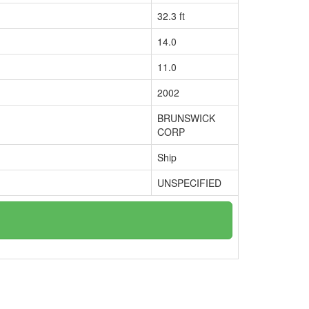
32.3 ft
14.0
11.0
2002
BRUNSWICK
CORP
Ship
UNSPECIFIED