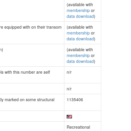
(available with
membership
or
data download
)
are equipped with on their transom
(available with
membership
or
data download
)
n)
(available with
membership
or
data download
)
ls with this number are self
n/r
n/r
ly marked on some structural
1135406
Recreational