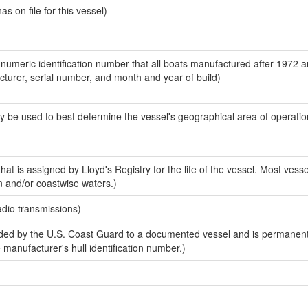
 on file for this vessel)
-numeric identification number that all boats manufactured after 1972 
acturer, serial number, and month and year of build)
y be used to best determine the vessel's geographical area of operatio
at is assigned by Lloyd's Registry for the life of the vessel. Most vesse
n and/or coastwise waters.)
adio transmissions)
ed by the U.S. Coast Guard to a documented vessel and is permanent
e manufacturer's hull identification number.)