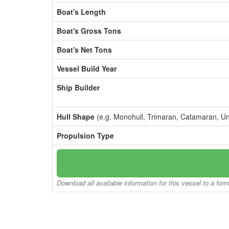
Boat's Length
Boat's Gross Tons
Boat's Net Tons
Vessel Build Year
Ship Builder
Hull Shape
(e.g. Monohull, Trimaran, Catamaran, U
Propulsion Type
Download all available information for this vessel to a for