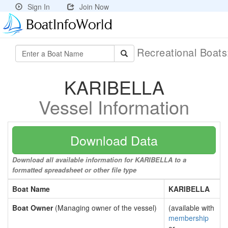
Sign In
Join Now
Recreational Boat
KARIBELLA
Vessel Information
Download Data
Download all available information for KARIBELLA to a
formatted spreadsheet or other file type
Boat Name
KARIBELLA
Boat Owner
(Managing owner of the vessel)
(available with
membership