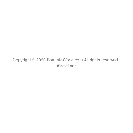
Copyright © 2026 BoatInfoWorld.com All rights reserved.
disclaimer