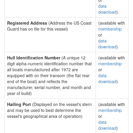
or
data
download
)
Registered Address
(Address the US Coast
(available with
Guard has on file for this vessel)
membership
or
data
download
)
Hull Identification Number
(A unique 12
(available with
digit alpha-numeric identification number that
membership
all boats manufactured after 1972 are
or
equipped with on their transom (the flat rear
data
end of the boat) and reflects the
download
)
manufacturer, serial number, and month and
year of build)
Hailing Port
(Displayed on the vessel's stern
(available with
and may be used to best determine the
membership
vessel's geographical area of operation)
or
data
download
)