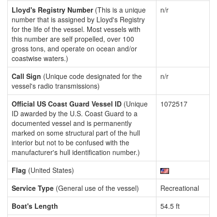
Lloyd's Registry Number
(This is a unique
n/r
number that is assigned by Lloyd's Registry
for the life of the vessel. Most vessels with
this number are self propelled, over 100
gross tons, and operate on ocean and/or
coastwise waters.)
Call Sign
(Unique code designated for the
n/r
vessel's radio transmissions)
Official US Coast Guard Vessel ID
(Unique
1072517
ID awarded by the U.S. Coast Guard to a
documented vessel and is permanently
marked on some structural part of the hull
interior but not to be confused with the
manufacturer's hull identification number.)
Flag
(United States)
Service Type
(General use of the vessel)
Recreational
Boat's Length
54.5 ft