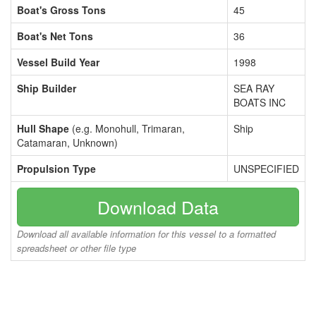
Boat's Gross Tons
45
Boat's Net Tons
36
Vessel Build Year
1998
Ship Builder
SEA RAY
BOATS INC
Hull Shape
(e.g. Monohull, Trimaran,
Ship
Catamaran, Unknown)
Propulsion Type
UNSPECIFIED
Download Data
Download all available information for this vessel to a formatted
spreadsheet or other file type