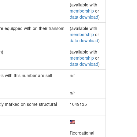
(available with
membership
or
data download
)
are equipped with on their transom
(available with
membership
or
data download
)
n)
(available with
membership
or
data download
)
ls with this number are self
n/r
n/r
ly marked on some structural
1049135
Recreational