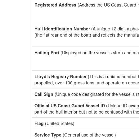
Registered Address
(Address the US Coast Guard has
Hull Identification Number
(A unique 12 digit alpha
(the flat rear end of the boat) and reflects the manuf
Hailing Port
(Displayed on the vessel's stern and ma
Lloyd's Registry Number
(This is a unique number th
propelled, over 100 gross tons, and operate on ocea
Call Sign
(Unique code designated for the vessel's r
Official US Coast Guard Vessel ID
(Unique ID award
part of the hull interior but not to be confused with th
Flag
(United States)
Service Type
(General use of the vessel)