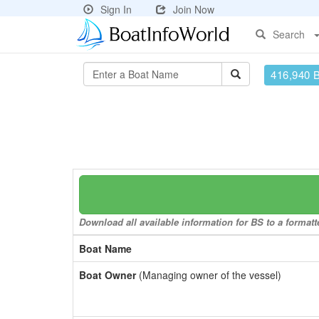
Sign In
Join Now
Search
416,940 
Download all available information for BS to a formatt
Boat Name
Boat Owner
(Managing owner of the vessel)