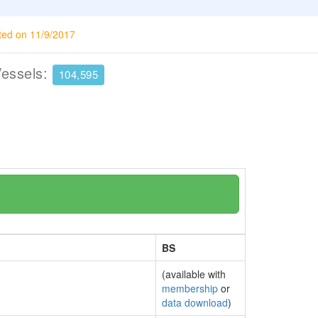
ted on 11/9/2017
Vessels:
104,595
BS
(available with
membership
or
data download
)