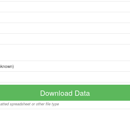
nknown)
Download Data
matted spreadsheet or other file type