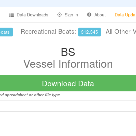
Data Downloads
Sign In
About
Data Upda
Recreational Boats:
All Other 
Boats
312,345
BS
Vessel Information
Download Data
ed spreadsheet or other file type