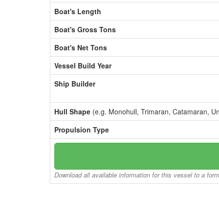
Boat's Length
Boat's Gross Tons
Boat's Net Tons
Vessel Build Year
Ship Builder
Hull Shape
(e.g. Monohull, Trimaran, Catamaran, U
Propulsion Type
Download all available information for this vessel to a for