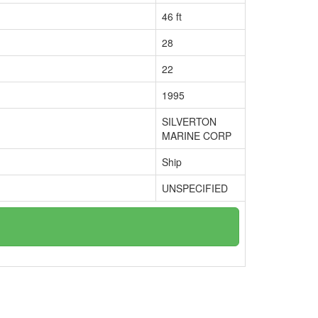
46 ft
28
22
1995
SILVERTON
MARINE CORP
Ship
UNSPECIFIED