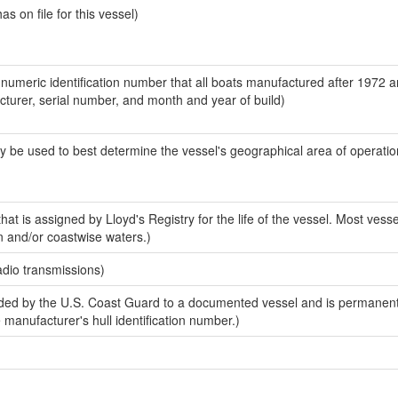
 on file for this vessel)
-numeric identification number that all boats manufactured after 1972 
acturer, serial number, and month and year of build)
y be used to best determine the vessel's geographical area of operatio
at is assigned by Lloyd's Registry for the life of the vessel. Most vesse
n and/or coastwise waters.)
adio transmissions)
ed by the U.S. Coast Guard to a documented vessel and is permanent
e manufacturer's hull identification number.)