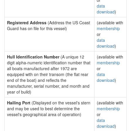
or
data
download
)
Registered Address
(Address the US Coast
(available with
Guard has on file for this vessel)
membership
or
data
download
)
Hull Identification Number
(A unique 12
(available with
digit alpha-numeric identification number that
membership
all boats manufactured after 1972 are
or
equipped with on their transom (the flat rear
data
end of the boat) and reflects the
download
)
manufacturer, serial number, and month and
year of build)
Hailing Port
(Displayed on the vessel's stern
(available with
and may be used to best determine the
membership
vessel's geographical area of operation)
or
data
download
)