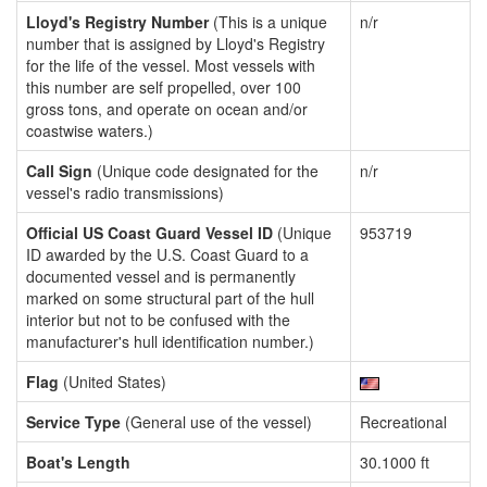
Lloyd's Registry Number
(This is a unique
n/r
number that is assigned by Lloyd's Registry
for the life of the vessel. Most vessels with
this number are self propelled, over 100
gross tons, and operate on ocean and/or
coastwise waters.)
Call Sign
(Unique code designated for the
n/r
vessel's radio transmissions)
Official US Coast Guard Vessel ID
(Unique
953719
ID awarded by the U.S. Coast Guard to a
documented vessel and is permanently
marked on some structural part of the hull
interior but not to be confused with the
manufacturer's hull identification number.)
Flag
(United States)
Service Type
(General use of the vessel)
Recreational
Boat's Length
30.1000 ft