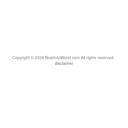
Copyright © 2026 BoatInfoWorld.com All rights reserved.
disclaimer