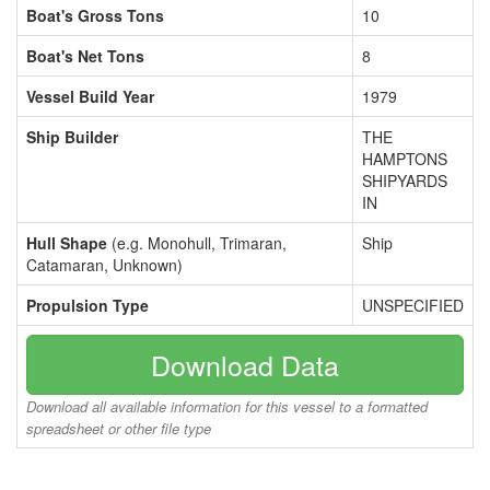
Boat's Gross Tons
10
Boat's Net Tons
8
Vessel Build Year
1979
Ship Builder
THE
HAMPTONS
SHIPYARDS
IN
Hull Shape
(e.g. Monohull, Trimaran,
Ship
Catamaran, Unknown)
Propulsion Type
UNSPECIFIED
Download Data
Download all available information for this vessel to a formatted
spreadsheet or other file type