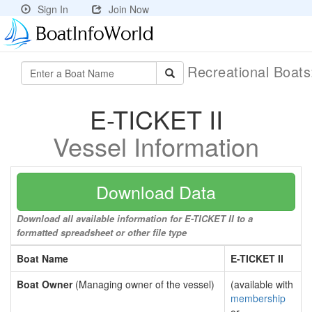
Sign In
Join Now
Recreational Boat
E-TICKET II
Vessel Information
Download Data
Download all available information for E-TICKET II to a
formatted spreadsheet or other file type
Boat Name
E-TICKET II
Boat Owner
(Managing owner of the vessel)
(available with
membership