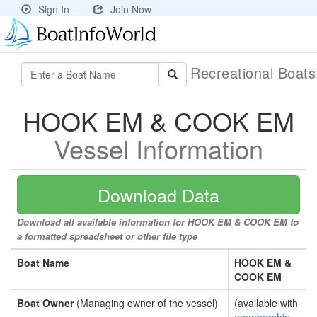
Sign In
Join Now
Recreational Boat
HOOK EM & COOK EM
Vessel Information
Download Data
Download all available information for HOOK EM & COOK EM to
a formatted spreadsheet or other file type
Boat Name
HOOK EM &
COOK EM
Boat Owner
(Managing owner of the vessel)
(available with