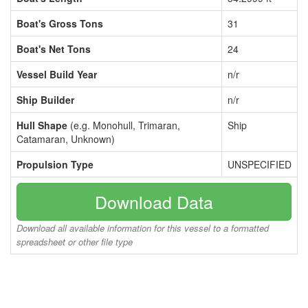
Boat's Gross Tons
31
Boat's Net Tons
24
Vessel Build Year
n/r
Ship Builder
n/r
Hull Shape
(e.g. Monohull, Trimaran,
Ship
Catamaran, Unknown)
Propulsion Type
UNSPECIFIED
Download Data
Download all available information for this vessel to a formatted
spreadsheet or other file type