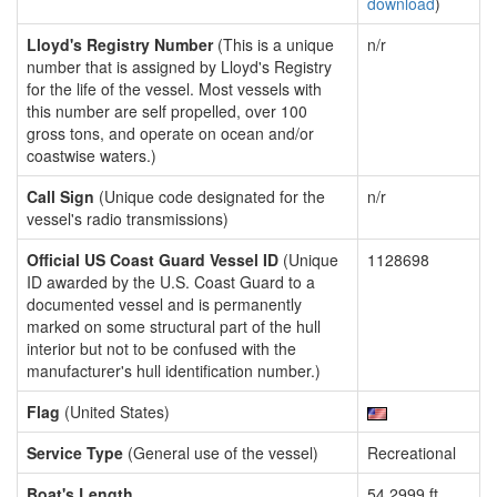
download
)
Lloyd's Registry Number
(This is a unique
n/r
number that is assigned by Lloyd's Registry
for the life of the vessel. Most vessels with
this number are self propelled, over 100
gross tons, and operate on ocean and/or
coastwise waters.)
Call Sign
(Unique code designated for the
n/r
vessel's radio transmissions)
Official US Coast Guard Vessel ID
(Unique
1128698
ID awarded by the U.S. Coast Guard to a
documented vessel and is permanently
marked on some structural part of the hull
interior but not to be confused with the
manufacturer's hull identification number.)
Flag
(United States)
Service Type
(General use of the vessel)
Recreational
Boat's Length
54.2999 ft