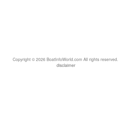
Copyright © 2026 BoatInfoWorld.com All rights reserved.
disclaimer