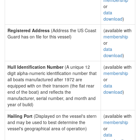
membership
or
data
download
)
Registered Address
(Address the US Coast
(available with
Guard has on file for this vessel)
membership
or
data
download
)
Hull Identification Number
(A unique 12
(available with
digit alpha-numeric identification number that
membership
all boats manufactured after 1972 are
or
equipped with on their transom (the flat rear
data
end of the boat) and reflects the
download
)
manufacturer, serial number, and month and
year of build)
Hailing Port
(Displayed on the vessel's stern
(available with
and may be used to best determine the
membership
vessel's geographical area of operation)
or
data