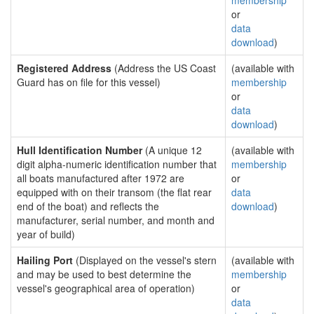
membership
or
data
download
)
Registered Address
(Address the US Coast
(available with
Guard has on file for this vessel)
membership
or
data
download
)
Hull Identification Number
(A unique 12
(available with
digit alpha-numeric identification number that
membership
all boats manufactured after 1972 are
or
equipped with on their transom (the flat rear
data
end of the boat) and reflects the
download
)
manufacturer, serial number, and month and
year of build)
Hailing Port
(Displayed on the vessel's stern
(available with
and may be used to best determine the
membership
vessel's geographical area of operation)
or
data