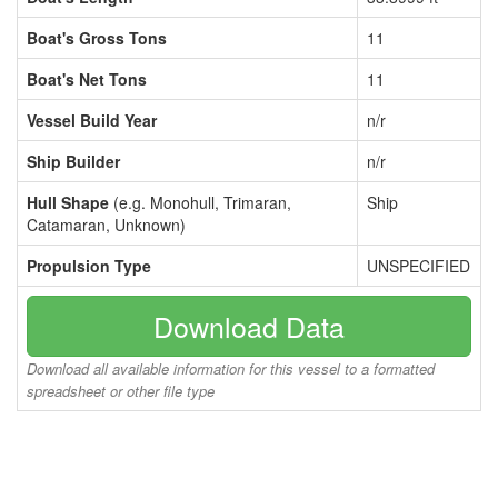
Boat's Gross Tons
11
Boat's Net Tons
11
Vessel Build Year
n/r
Ship Builder
n/r
Hull Shape
(e.g. Monohull, Trimaran,
Ship
Catamaran, Unknown)
Propulsion Type
UNSPECIFIED
Download Data
Download all available information for this vessel to a formatted
spreadsheet or other file type