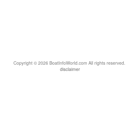
Copyright © 2026 BoatInfoWorld.com All rights reserved.
disclaimer