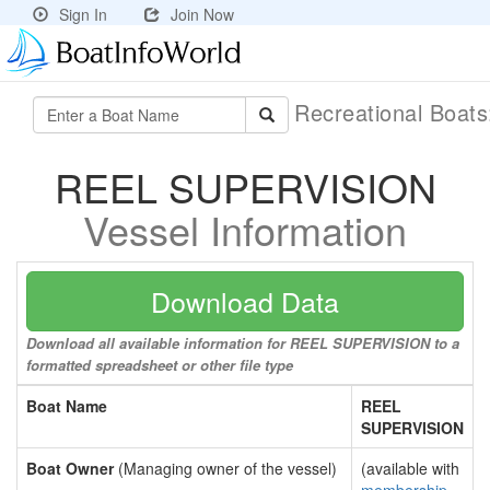
Sign In
Join Now
Recreational Boat
REEL SUPERVISION
Vessel Information
Download Data
Download all available information for REEL SUPERVISION to a
formatted spreadsheet or other file type
Boat Name
REEL
SUPERVISION
Boat Owner
(Managing owner of the vessel)
(available with