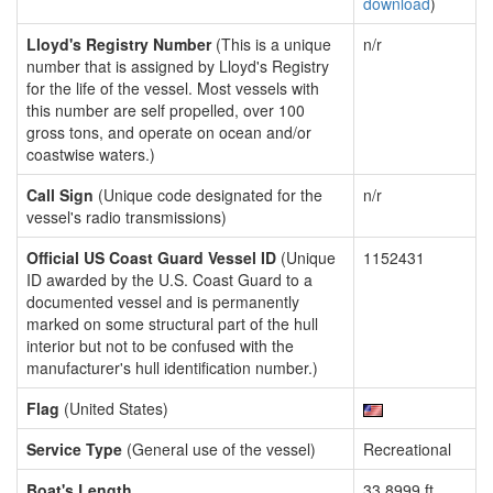
download
)
Lloyd's Registry Number
(This is a unique
n/r
number that is assigned by Lloyd's Registry
for the life of the vessel. Most vessels with
this number are self propelled, over 100
gross tons, and operate on ocean and/or
coastwise waters.)
Call Sign
(Unique code designated for the
n/r
vessel's radio transmissions)
Official US Coast Guard Vessel ID
(Unique
1152431
ID awarded by the U.S. Coast Guard to a
documented vessel and is permanently
marked on some structural part of the hull
interior but not to be confused with the
manufacturer's hull identification number.)
Flag
(United States)
Service Type
(General use of the vessel)
Recreational
Boat's Length
33.8999 ft