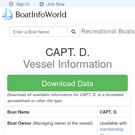
Sign In
Join Now
Recreational Boat
CAPT. D.
Vessel Information
Download Data
Download all available information for CAPT. D. to a formatted
spreadsheet or other file type
Boat Name
CAPT. D.
Boat Owner
(Managing owner of the vessel)
(available with
membership