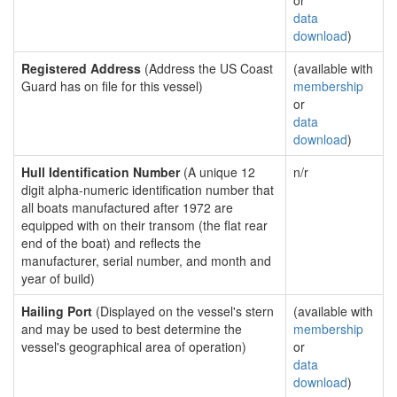
or
data
download
)
Registered Address
(Address the US Coast
(available with
Guard has on file for this vessel)
membership
or
data
download
)
Hull Identification Number
(A unique 12
n/r
digit alpha-numeric identification number that
all boats manufactured after 1972 are
equipped with on their transom (the flat rear
end of the boat) and reflects the
manufacturer, serial number, and month and
year of build)
Hailing Port
(Displayed on the vessel's stern
(available with
and may be used to best determine the
membership
vessel's geographical area of operation)
or
data
download
)