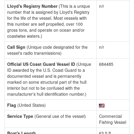
Lloyd's Registry Number
(This is a unique
n/r
number that is assigned by Lloyd's Registry
for the life of the vessel. Most vessels with
this number are self propelled, over 100
gross tons, and operate on ocean and/or
coastwise waters.)
Call Sign
(Unique code designated for the
n/r
vessel's radio transmissions)
Official US Coast Guard Vessel ID
(Unique
684485
ID awarded by the U.S. Coast Guard to a
documented vessel and is permanently
marked on some structural part of the hull
interior but not to be confused with the
manufacturer's hull identification number.)
Flag
(United States)
Service Type
(General use of the vessel)
Commercial
Fishing Vessel
Boat's Length
63.5 ft