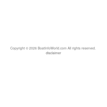
Copyright © 2026 BoatInfoWorld.com All rights reserved.
disclaimer