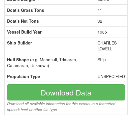
Boat's Gross Tons
41
Boat's Net Tons
32
Vessel Build Year
1985
Ship Builder
CHARLES
LOVELL
Hull Shape
(e.g. Monohull, Trimaran,
Ship
Catamaran, Unknown)
Propulsion Type
UNSPECIFIED
Download Data
Download all available information for this vessel to a formatted
spreadsheet or other file type