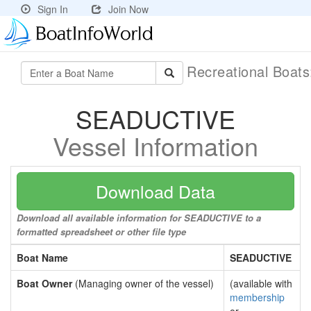
Sign In
Join Now
Recreational Boat
SEADUCTIVE
Vessel Information
Download Data
Download all available information for SEADUCTIVE to a
formatted spreadsheet or other file type
Boat Name
SEADUCTIVE
Boat Owner
(Managing owner of the vessel)
(available with
membership