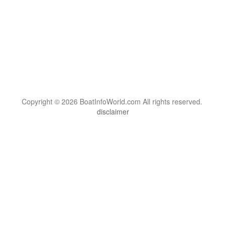
Copyright © 2026 BoatInfoWorld.com All rights reserved.
disclaimer