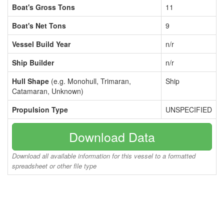
Boat's Gross Tons
11
Boat's Net Tons
9
Vessel Build Year
n/r
Ship Builder
n/r
Hull Shape
(e.g. Monohull, Trimaran,
Ship
Catamaran, Unknown)
Propulsion Type
UNSPECIFIED
Download Data
Download all available information for this vessel to a formatted
spreadsheet or other file type