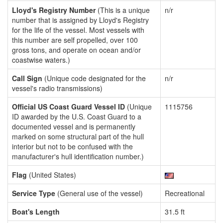
Lloyd's Registry Number
(This is a unique
n/r
number that is assigned by Lloyd's Registry
for the life of the vessel. Most vessels with
this number are self propelled, over 100
gross tons, and operate on ocean and/or
coastwise waters.)
Call Sign
(Unique code designated for the
n/r
vessel's radio transmissions)
Official US Coast Guard Vessel ID
(Unique
1115756
ID awarded by the U.S. Coast Guard to a
documented vessel and is permanently
marked on some structural part of the hull
interior but not to be confused with the
manufacturer's hull identification number.)
Flag
(United States)
Service Type
(General use of the vessel)
Recreational
Boat's Length
31.5 ft