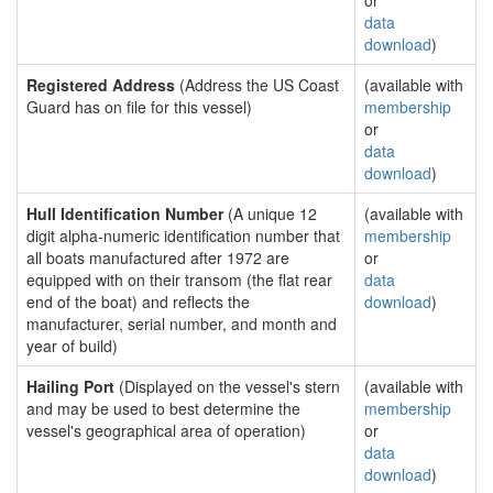
or
data
download
)
Registered Address
(Address the US Coast
(available with
Guard has on file for this vessel)
membership
or
data
download
)
Hull Identification Number
(A unique 12
(available with
digit alpha-numeric identification number that
membership
all boats manufactured after 1972 are
or
equipped with on their transom (the flat rear
data
end of the boat) and reflects the
download
)
manufacturer, serial number, and month and
year of build)
Hailing Port
(Displayed on the vessel's stern
(available with
and may be used to best determine the
membership
vessel's geographical area of operation)
or
data
download
)