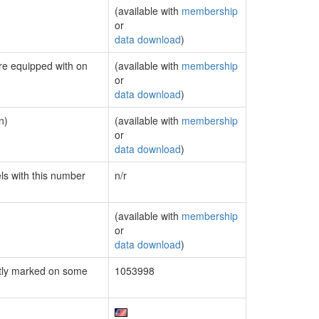
(available with
membership
or
data download
)
are equipped with on
(available with
membership
or
data download
)
n)
(available with
membership
or
data download
)
els with this number
n/r
(available with
membership
or
data download
)
tly marked on some
1053998