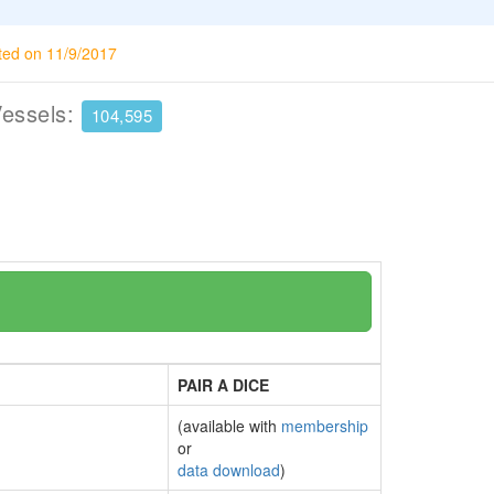
ted on 11/9/2017
Vessels:
104,595
PAIR A DICE
(available with
membership
or
data download
)