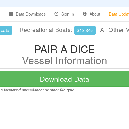
Data Downloads
Sign In
About
Data Upda
Recreational Boats:
All Other 
Boats
312,345
PAIR A DICE
Vessel Information
Download Data
a formatted spreadsheet or other file type