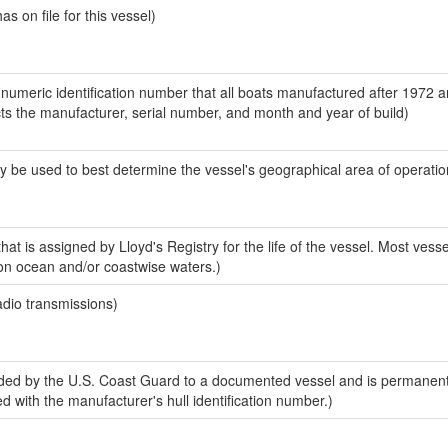
 on file for this vessel)
-numeric identification number that all boats manufactured after 1972 
ects the manufacturer, serial number, and month and year of build)
y be used to best determine the vessel's geographical area of operatio
at is assigned by Lloyd's Registry for the life of the vessel. Most vess
 on ocean and/or coastwise waters.)
adio transmissions)
ded by the U.S. Coast Guard to a documented vessel and is permanen
sed with the manufacturer's hull identification number.)