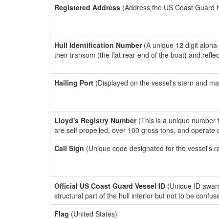
Registered Address
(Address the US Coast Guard has
Hull Identification Number
(A unique 12 digit alpha
their transom (the flat rear end of the boat) and refl
Hailing Port
(Displayed on the vessel's stern and ma
Lloyd's Registry Number
(This is a unique number th
are self propelled, over 100 gross tons, and operate
Call Sign
(Unique code designated for the vessel's r
Official US Coast Guard Vessel ID
(Unique ID awar
structural part of the hull interior but not to be confu
Flag
(United States)