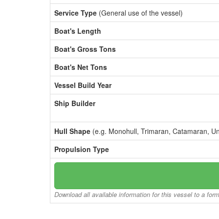
Service Type
(General use of the vessel)
Boat's Length
Boat's Gross Tons
Boat's Net Tons
Vessel Build Year
Ship Builder
Hull Shape
(e.g. Monohull, Trimaran, Catamaran, U
Propulsion Type
Download all available information for this vessel to a for