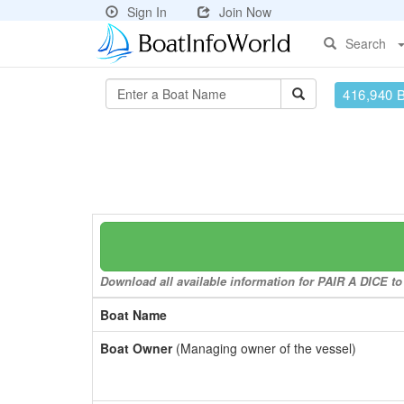
Sign In
Join Now
Search
416,940 
Download all available information for PAIR A DICE to 
Boat Name
Boat Owner
(Managing owner of the vessel)