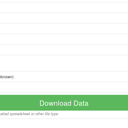
nknown)
Download Data
matted spreadsheet or other file type