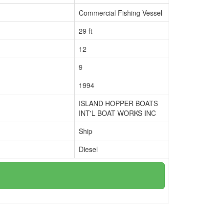
Commercial Fishing Vessel
29 ft
12
9
1994
ISLAND HOPPER BOATS
INT'L BOAT WORKS INC
Ship
Diesel