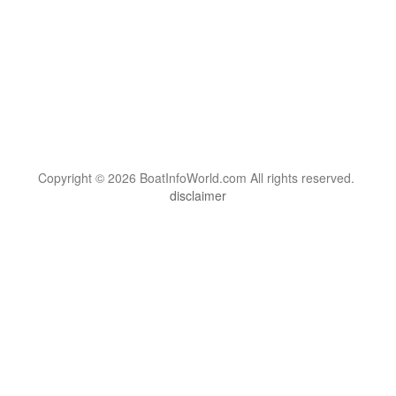
Copyright © 2026 BoatInfoWorld.com All rights reserved.
disclaimer