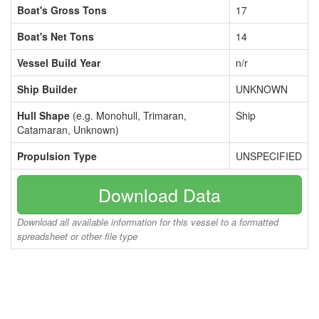
Boat's Gross Tons
17
Boat's Net Tons
14
Vessel Build Year
n/r
Ship Builder
UNKNOWN
Hull Shape
(e.g. Monohull, Trimaran,
Ship
Catamaran, Unknown)
Propulsion Type
UNSPECIFIED
Download Data
Download all available information for this vessel to a formatted
spreadsheet or other file type