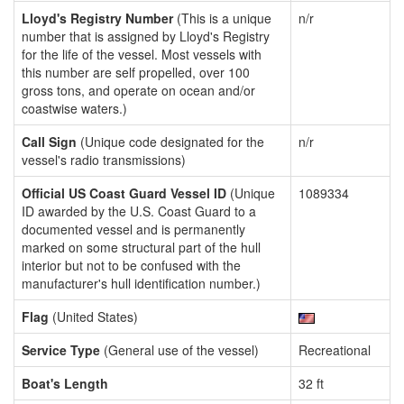
Lloyd's Registry Number
(This is a unique
n/r
number that is assigned by Lloyd's Registry
for the life of the vessel. Most vessels with
this number are self propelled, over 100
gross tons, and operate on ocean and/or
coastwise waters.)
Call Sign
(Unique code designated for the
n/r
vessel's radio transmissions)
Official US Coast Guard Vessel ID
(Unique
1089334
ID awarded by the U.S. Coast Guard to a
documented vessel and is permanently
marked on some structural part of the hull
interior but not to be confused with the
manufacturer's hull identification number.)
Flag
(United States)
Service Type
(General use of the vessel)
Recreational
Boat's Length
32 ft