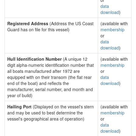
or
data
download
)
Registered Address
(Address the US Coast
(available with
Guard has on file for this vessel)
membership
or
data
download
)
Hull Identification Number
(A unique 12
(available with
digit alpha-numeric identification number that
membership
all boats manufactured after 1972 are
or
equipped with on their transom (the flat rear
data
end of the boat) and reflects the
download
)
manufacturer, serial number, and month and
year of build)
Hailing Port
(Displayed on the vessel's stern
(available with
and may be used to best determine the
membership
vessel's geographical area of operation)
or
data
download
)