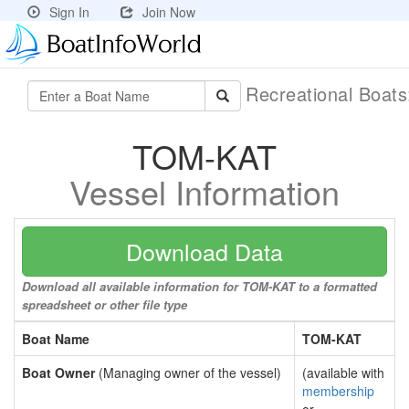
Sign In
Join Now
Recreational Boat
TOM-KAT
Vessel Information
Download Data
Download all available information for TOM-KAT to a formatted
spreadsheet or other file type
Boat Name
TOM-KAT
Boat Owner
(Managing owner of the vessel)
(available with
membership