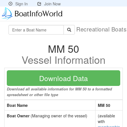
Sign In
Join Now
Recreational Boat
MM 50
Vessel Information
Download Data
Download all available information for MM 50 to a formatted
spreadsheet or other file type
Boat Name
MM 50
Boat Owner
(Managing owner of the vessel)
(available
with