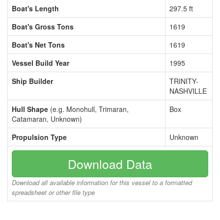
Boat's Length
297.5 ft
Boat's Gross Tons
1619
Boat's Net Tons
1619
Vessel Build Year
1995
Ship Builder
TRINITY-
NASHVILLE
Hull Shape
(e.g. Monohull, Trimaran,
Box
Catamaran, Unknown)
Propulsion Type
Unknown
Download Data
Download all available information for this vessel to a formatted
spreadsheet or other file type