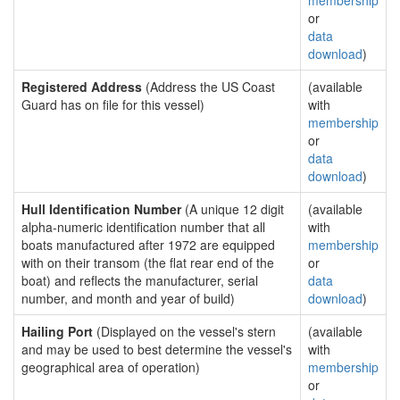
membership
or
data
download
)
Registered Address
(Address the US Coast
(available
Guard has on file for this vessel)
with
membership
or
data
download
)
Hull Identification Number
(A unique 12 digit
(available
alpha-numeric identification number that all
with
boats manufactured after 1972 are equipped
membership
with on their transom (the flat rear end of the
or
boat) and reflects the manufacturer, serial
data
number, and month and year of build)
download
)
Hailing Port
(Displayed on the vessel's stern
(available
and may be used to best determine the vessel's
with
geographical area of operation)
membership
or