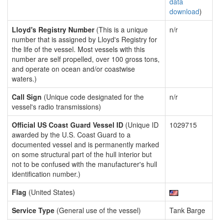
data
download
)
Lloyd's Registry Number
(This is a unique
n/r
number that is assigned by Lloyd's Registry for
the life of the vessel. Most vessels with this
number are self propelled, over 100 gross tons,
and operate on ocean and/or coastwise
waters.)
Call Sign
(Unique code designated for the
n/r
vessel's radio transmissions)
Official US Coast Guard Vessel ID
(Unique ID
1029715
awarded by the U.S. Coast Guard to a
documented vessel and is permanently marked
on some structural part of the hull interior but
not to be confused with the manufacturer's hull
identification number.)
Flag
(United States)
Service Type
(General use of the vessel)
Tank Barge