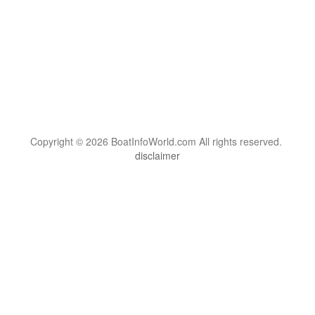
Copyright © 2026 BoatInfoWorld.com All rights reserved.
disclaimer