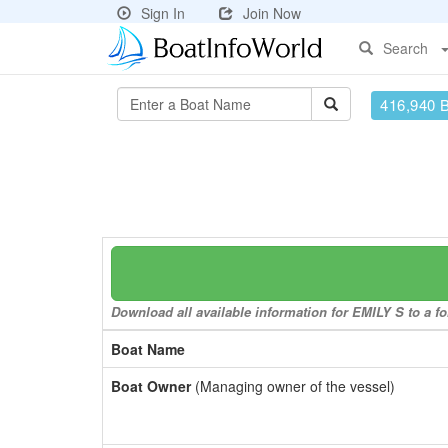
Sign In
Join Now
Search
416,940 
Download all available information for EMILY S to a fo
Boat Name
Boat Owner
(Managing owner of the vessel)