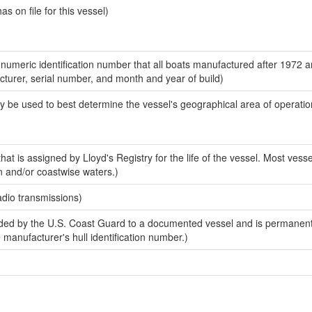
 on file for this vessel)
-numeric identification number that all boats manufactured after 1972 
acturer, serial number, and month and year of build)
y be used to best determine the vessel's geographical area of operatio
at is assigned by Lloyd's Registry for the life of the vessel. Most vesse
n and/or coastwise waters.)
adio transmissions)
ed by the U.S. Coast Guard to a documented vessel and is permanent
e manufacturer's hull identification number.)