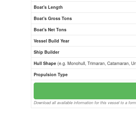
Boat's Length
Boat's Gross Tons
Boat's Net Tons
Vessel Build Year
Ship Builder
Hull Shape
(e.g. Monohull, Trimaran, Catamaran, U
Propulsion Type
Download all available information for this vessel to a for