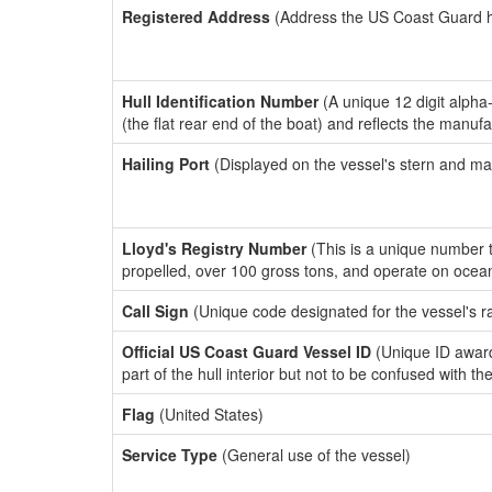
Registered Address
(Address the US Coast Guard has
Hull Identification Number
(A unique 12 digit alpha
(the flat rear end of the boat) and reflects the manuf
Hailing Port
(Displayed on the vessel's stern and ma
Lloyd's Registry Number
(This is a unique number th
propelled, over 100 gross tons, and operate on ocea
Call Sign
(Unique code designated for the vessel's r
Official US Coast Guard Vessel ID
(Unique ID award
part of the hull interior but not to be confused with th
Flag
(United States)
Service Type
(General use of the vessel)