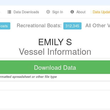
Data Downloads
Sign In
About
Data Upda
Recreational Boats:
All Other 
Boats
312,345
EMILY S
Vessel Information
Download Data
rmatted spreadsheet or other file type