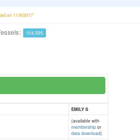
ted on 11/9/2017
Vessels:
104,595
EMILY S
(available with
membership
or
data download
)