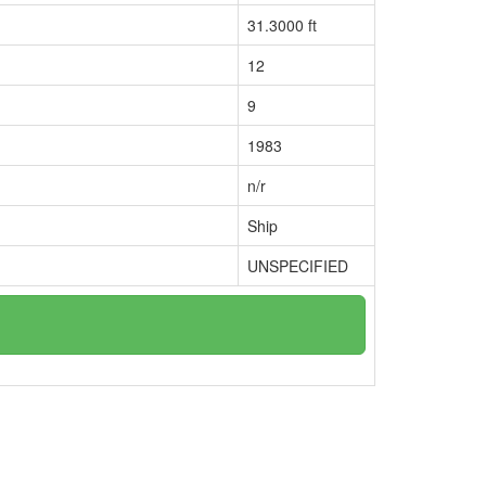
31.3000 ft
12
9
1983
n/r
Ship
UNSPECIFIED