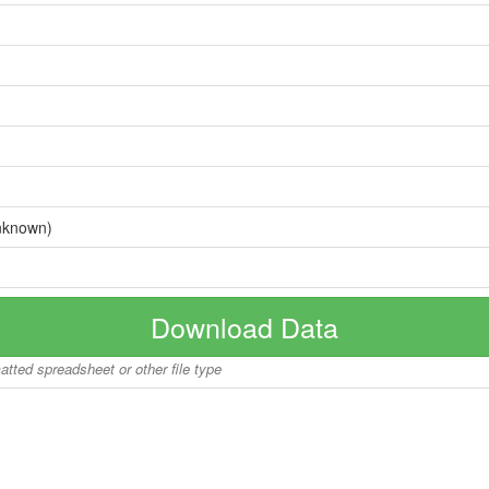
nknown)
Download Data
matted spreadsheet or other file type