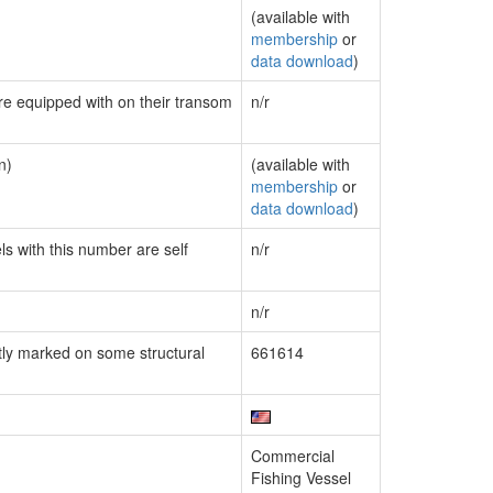
(available with
membership
or
data download
)
are equipped with on their transom
n/r
n)
(available with
membership
or
data download
)
ls with this number are self
n/r
n/r
ly marked on some structural
661614
Commercial
Fishing Vessel