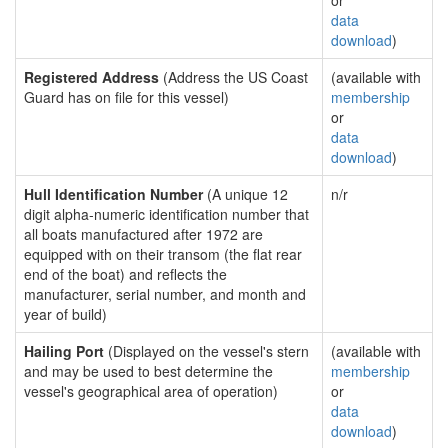
or
data
download
)
Registered Address
(Address the US Coast
(available with
Guard has on file for this vessel)
membership
or
data
download
)
Hull Identification Number
(A unique 12
n/r
digit alpha-numeric identification number that
all boats manufactured after 1972 are
equipped with on their transom (the flat rear
end of the boat) and reflects the
manufacturer, serial number, and month and
year of build)
Hailing Port
(Displayed on the vessel's stern
(available with
and may be used to best determine the
membership
vessel's geographical area of operation)
or
data
download
)