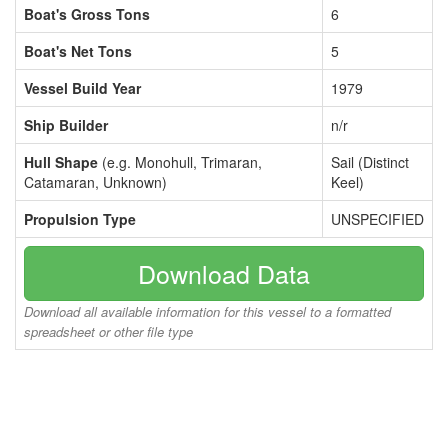
Boat's Gross Tons
6
Boat's Net Tons
5
Vessel Build Year
1979
Ship Builder
n/r
Hull Shape
(e.g. Monohull, Trimaran,
Sail (Distinct
Catamaran, Unknown)
Keel)
Propulsion Type
UNSPECIFIED
Download Data
Download all available information for this vessel to a formatted
spreadsheet or other file type