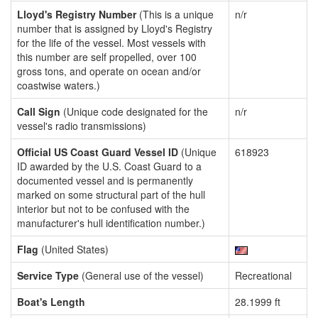
Lloyd's Registry Number
(This is a unique
n/r
number that is assigned by Lloyd's Registry
for the life of the vessel. Most vessels with
this number are self propelled, over 100
gross tons, and operate on ocean and/or
coastwise waters.)
Call Sign
(Unique code designated for the
n/r
vessel's radio transmissions)
Official US Coast Guard Vessel ID
(Unique
618923
ID awarded by the U.S. Coast Guard to a
documented vessel and is permanently
marked on some structural part of the hull
interior but not to be confused with the
manufacturer's hull identification number.)
Flag
(United States)
Service Type
(General use of the vessel)
Recreational
Boat's Length
28.1999 ft