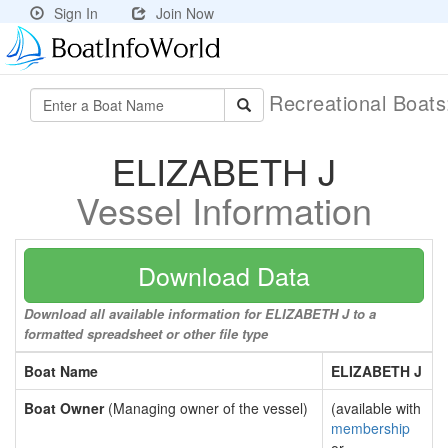
Sign In
Join Now
Recreational Boat
ELIZABETH J
Vessel Information
Download Data
Download all available information for ELIZABETH J to a
formatted spreadsheet or other file type
Boat Name
ELIZABETH J
Boat Owner
(Managing owner of the vessel)
(available with
membership