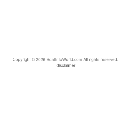
Copyright © 2026 BoatInfoWorld.com All rights reserved.
disclaimer