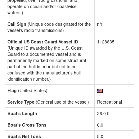
propelled, over 100 gross tons, and
operate on ocean and/or coastwise
waters.)
Call Sign
(Unique code designated for the
n/r
vessel's radio transmissions)
Official US Coast Guard Vessel ID
1128835
(Unique ID awarded by the U.S. Coast
Guard to a documented vessel and is
permanently marked on some structural
part of the hull interior but not to be
confused with the manufacturer's hull
identification number.)
Flag
(United States)
Service Type
(General use of the vessel)
Recreational
Boat's Length
26.0 ft
Boat's Gross Tons
6.0
Boat's Net Tons
5.0