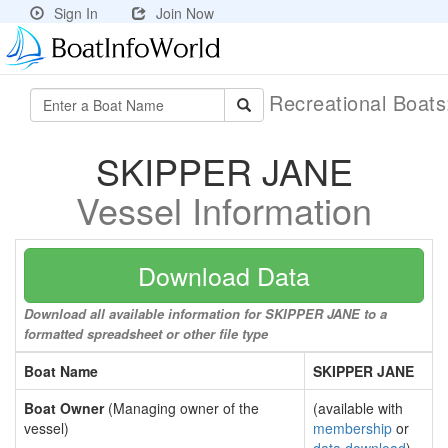
Sign In
Join Now
Recreational Boat
SKIPPER JANE
Vessel Information
Download Data
Download all available information for SKIPPER JANE to a
formatted spreadsheet or other file type
Boat Name
SKIPPER JANE
Boat Owner
(Managing owner of the
(available with
vessel)
membership
or