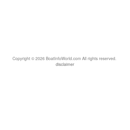
Copyright © 2026 BoatInfoWorld.com All rights reserved.
disclaimer