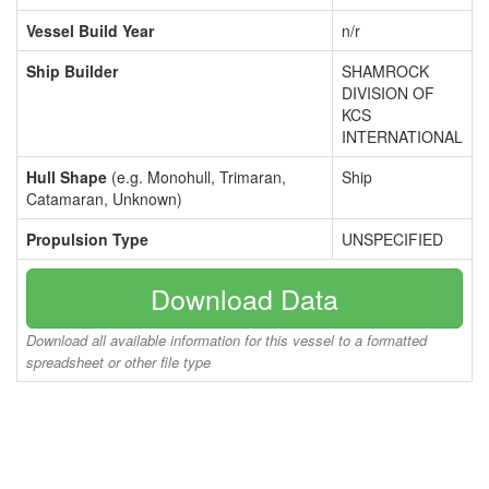
Vessel Build Year
n/r
Ship Builder
SHAMROCK
DIVISION OF
KCS
INTERNATIONAL
Hull Shape
(e.g. Monohull, Trimaran,
Ship
Catamaran, Unknown)
Propulsion Type
UNSPECIFIED
Download Data
Download all available information for this vessel to a formatted
spreadsheet or other file type