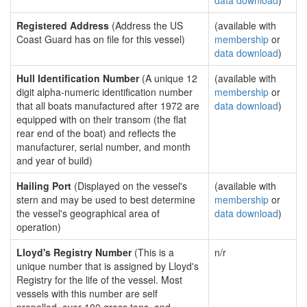
data download
)
Registered Address
(Address the US
(available with
Coast Guard has on file for this vessel)
membership
or
data download
)
Hull Identification Number
(A unique 12
(available with
digit alpha-numeric identification number
membership
or
that all boats manufactured after 1972 are
data download
)
equipped with on their transom (the flat
rear end of the boat) and reflects the
manufacturer, serial number, and month
and year of build)
Hailing Port
(Displayed on the vessel's
(available with
stern and may be used to best determine
membership
or
the vessel's geographical area of
data download
)
operation)
Lloyd's Registry Number
(This is a
n/r
unique number that is assigned by Lloyd's
Registry for the life of the vessel. Most
vessels with this number are self