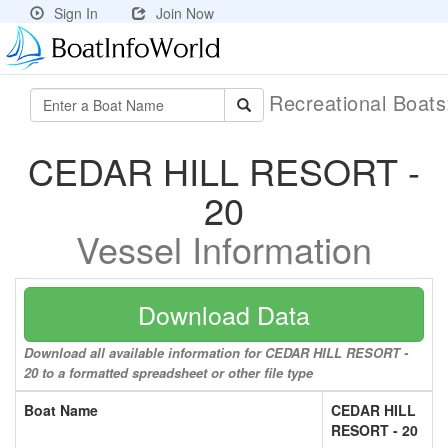
Sign In
Join Now
Recreational Boat
CEDAR HILL RESORT -
20
Vessel Information
Download Data
Download all available information for CEDAR HILL RESORT -
20 to a formatted spreadsheet or other file type
Boat Name
CEDAR HILL
RESORT - 20