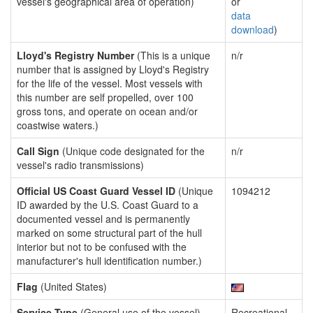
vessel's geographical area of operation)
or
data
download
)
Lloyd's Registry Number
(This is a unique
n/r
number that is assigned by Lloyd's Registry
for the life of the vessel. Most vessels with
this number are self propelled, over 100
gross tons, and operate on ocean and/or
coastwise waters.)
Call Sign
(Unique code designated for the
n/r
vessel's radio transmissions)
Official US Coast Guard Vessel ID
(Unique
1094212
ID awarded by the U.S. Coast Guard to a
documented vessel and is permanently
marked on some structural part of the hull
interior but not to be confused with the
manufacturer's hull identification number.)
Flag
(United States)
Service Type
(General use of the vessel)
Recreational