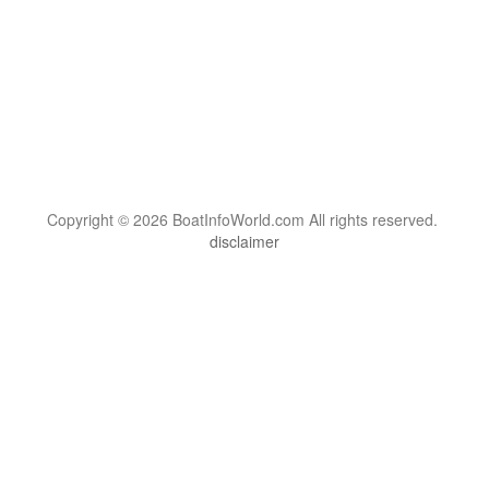
Copyright © 2026 BoatInfoWorld.com All rights reserved.
disclaimer