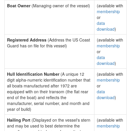
Boat Owner
(Managing owner of the vessel)
(available with
membership
or
data
download
)
Registered Address
(Address the US Coast
(available with
Guard has on file for this vessel)
membership
or
data
download
)
Hull Identification Number
(A unique 12
(available with
digit alpha-numeric identification number that
membership
all boats manufactured after 1972 are
or
equipped with on their transom (the flat rear
data
end of the boat) and reflects the
download
)
manufacturer, serial number, and month and
year of build)
Hailing Port
(Displayed on the vessel's stern
(available with
and may be used to best determine the
membership