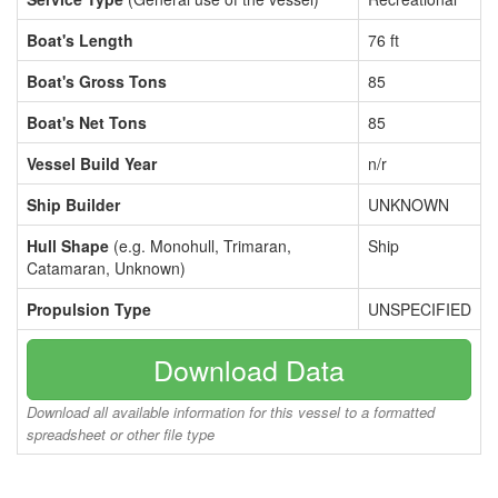
Boat's Length
76 ft
Boat's Gross Tons
85
Boat's Net Tons
85
Vessel Build Year
n/r
Ship Builder
UNKNOWN
Hull Shape
(e.g. Monohull, Trimaran,
Ship
Catamaran, Unknown)
Propulsion Type
UNSPECIFIED
Download Data
Download all available information for this vessel to a formatted
spreadsheet or other file type