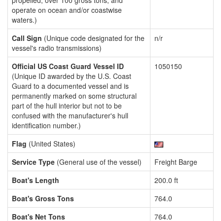
propelled, over 100 gross tons, and
operate on ocean and/or coastwise
waters.)
Call Sign
(Unique code designated for the
n/r
vessel's radio transmissions)
Official US Coast Guard Vessel ID
1050150
(Unique ID awarded by the U.S. Coast
Guard to a documented vessel and is
permanently marked on some structural
part of the hull interior but not to be
confused with the manufacturer's hull
identification number.)
Flag
(United States)
Service Type
(General use of the vessel)
Freight Barge
Boat's Length
200.0 ft
Boat's Gross Tons
764.0
Boat's Net Tons
764.0