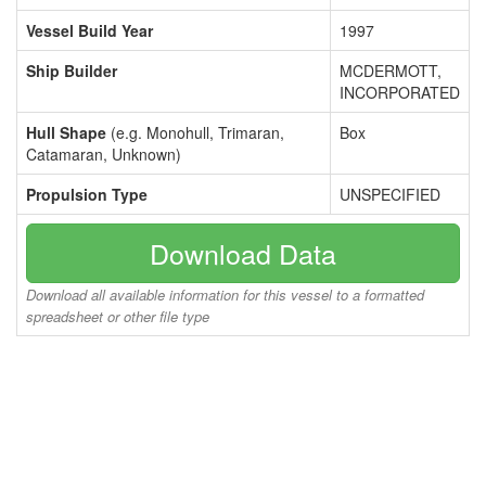
Vessel Build Year
1997
Ship Builder
MCDERMOTT,
INCORPORATED
Hull Shape
(e.g. Monohull, Trimaran,
Box
Catamaran, Unknown)
Propulsion Type
UNSPECIFIED
Download Data
Download all available information for this vessel to a formatted
spreadsheet or other file type