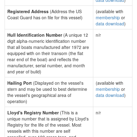
data download
)
Registered Address
(Address the US
(available with
Coast Guard has on file for this vessel)
membership
or
data download
)
Hull Identification Number
(A unique 12
n/r
digit alpha-numeric identification number
that all boats manufactured after 1972 are
equipped with on their transom (the flat
rear end of the boat) and reflects the
manufacturer, serial number, and month
and year of build)
Hailing Port
(Displayed on the vessel's
(available with
stern and may be used to best determine
membership
or
the vessel's geographical area of
data download
)
operation)
Lloyd's Registry Number
(This is a
n/r
unique number that is assigned by Lloyd's
Registry for the life of the vessel. Most
vessels with this number are self