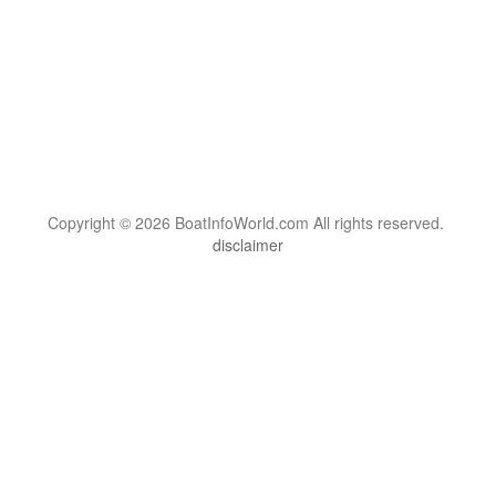
Copyright © 2026 BoatInfoWorld.com All rights reserved.
disclaimer