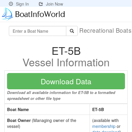
Sign In
Join Now
Recreational Boat
ET-5B
Vessel Information
Download Data
Download all available information for ET-5B to a formatted
spreadsheet or other file type
Boat Name
ET-5B
Boat Owner
(Managing owner of the
(available with
vessel)
membership
or