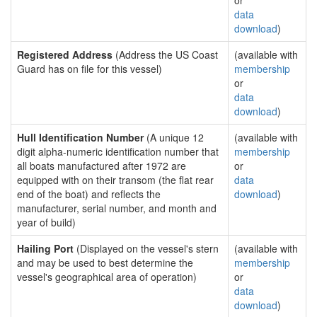
or
data
download
)
Registered Address
(Address the US Coast
(available with
Guard has on file for this vessel)
membership
or
data
download
)
Hull Identification Number
(A unique 12
(available with
digit alpha-numeric identification number that
membership
all boats manufactured after 1972 are
or
equipped with on their transom (the flat rear
data
end of the boat) and reflects the
download
)
manufacturer, serial number, and month and
year of build)
Hailing Port
(Displayed on the vessel's stern
(available with
and may be used to best determine the
membership
vessel's geographical area of operation)
or
data
download
)