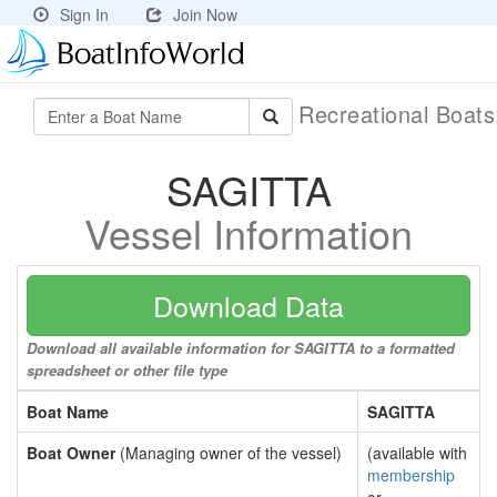
Sign In
Join Now
Recreational Boat
SAGITTA
Vessel Information
Download Data
Download all available information for SAGITTA to a formatted
spreadsheet or other file type
Boat Name
SAGITTA
Boat Owner
(Managing owner of the vessel)
(available with
membership