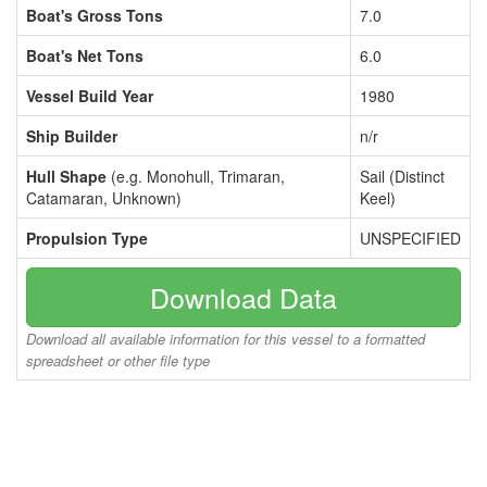
Boat's Gross Tons
7.0
Boat's Net Tons
6.0
Vessel Build Year
1980
Ship Builder
n/r
Hull Shape
(e.g. Monohull, Trimaran,
Sail (Distinct
Catamaran, Unknown)
Keel)
Propulsion Type
UNSPECIFIED
Download Data
Download all available information for this vessel to a formatted
spreadsheet or other file type