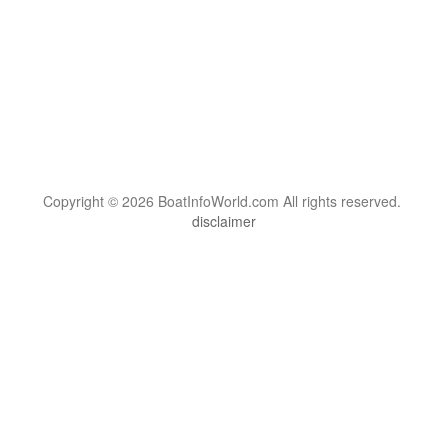
Copyright © 2026 BoatInfoWorld.com All rights reserved.
disclaimer