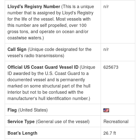
Lloyd's Registry Number
(This is a unique
n/r
number that is assigned by Lloyd's Registry
for the life of the vessel. Most vessels with
this number are self propelled, over 100
gross tons, and operate on ocean and/or
coastwise waters.)
Call Sign
(Unique code designated for the
n/r
vessel's radio transmissions)
Official US Coast Guard Vessel ID
(Unique
625673
ID awarded by the U.S. Coast Guard to a
documented vessel and is permanently
marked on some structural part of the hull
interior but not to be confused with the
manufacturer's hull identification number.)
Flag
(United States)
Service Type
(General use of the vessel)
Recreational
Boat's Length
26.7 ft