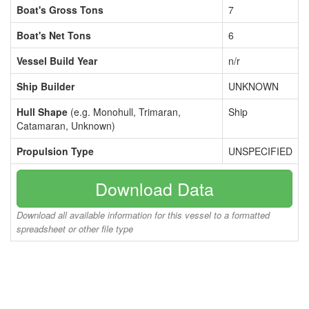
Boat's Gross Tons
7
Boat's Net Tons
6
Vessel Build Year
n/r
Ship Builder
UNKNOWN
Hull Shape
(e.g. Monohull, Trimaran,
Ship
Catamaran, Unknown)
Propulsion Type
UNSPECIFIED
Download Data
Download all available information for this vessel to a formatted
spreadsheet or other file type