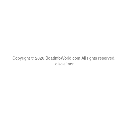
Copyright © 2026 BoatInfoWorld.com All rights reserved.
disclaimer