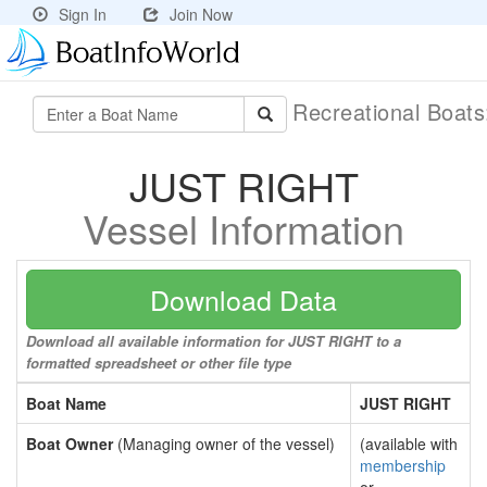
Sign In
Join Now
Recreational Boat
JUST RIGHT
Vessel Information
Download Data
Download all available information for JUST RIGHT to a
formatted spreadsheet or other file type
Boat Name
JUST RIGHT
Boat Owner
(Managing owner of the vessel)
(available with
membership