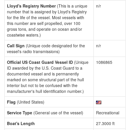
Lloyd's Registry Number
(This is a unique
n/r
number that is assigned by Lloyd's Registry
for the life of the vessel. Most vessels with
this number are self propelled, over 100
gross tons, and operate on ocean and/or
coastwise waters.)
Call Sign
(Unique code designated for the
n/r
vessel's radio transmissions)
Official US Coast Guard Vessel ID
(Unique
1086865
ID awarded by the U.S. Coast Guard to a
documented vessel and is permanently
marked on some structural part of the hull
interior but not to be confused with the
manufacturer's hull identification number.)
Flag
(United States)
Service Type
(General use of the vessel)
Recreational
Boat's Length
27.3000 ft