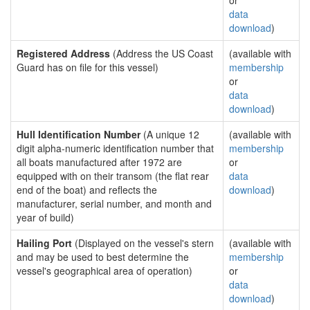
or
data
download
)
Registered Address
(Address the US Coast
(available with
Guard has on file for this vessel)
membership
or
data
download
)
Hull Identification Number
(A unique 12
(available with
digit alpha-numeric identification number that
membership
all boats manufactured after 1972 are
or
equipped with on their transom (the flat rear
data
end of the boat) and reflects the
download
)
manufacturer, serial number, and month and
year of build)
Hailing Port
(Displayed on the vessel's stern
(available with
and may be used to best determine the
membership
vessel's geographical area of operation)
or
data
download
)