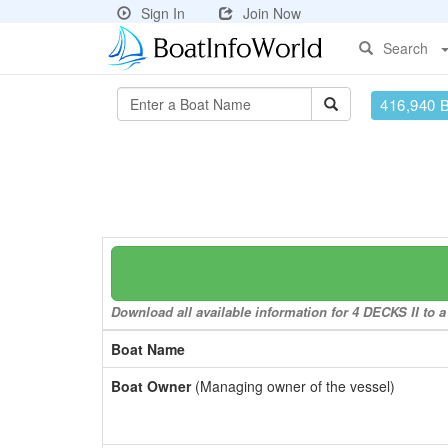
Sign In
Join Now
Search
416,940 
Download all available information for 4 DECKS II to a
Boat Name
Boat Owner
(Managing owner of the vessel)