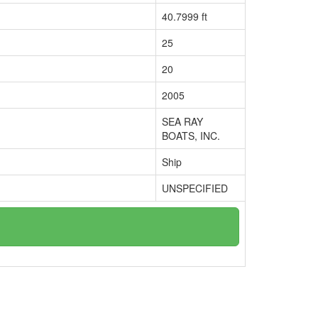
40.7999 ft
25
20
2005
SEA RAY
BOATS, INC.
Ship
UNSPECIFIED