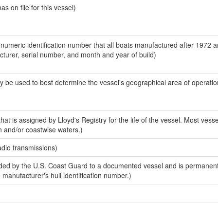
 on file for this vessel)
-numeric identification number that all boats manufactured after 1972 
acturer, serial number, and month and year of build)
y be used to best determine the vessel's geographical area of operatio
at is assigned by Lloyd's Registry for the life of the vessel. Most vesse
n and/or coastwise waters.)
adio transmissions)
ed by the U.S. Coast Guard to a documented vessel and is permanent
e manufacturer's hull identification number.)