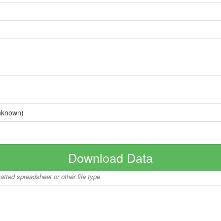
nknown)
Download Data
matted spreadsheet or other file type