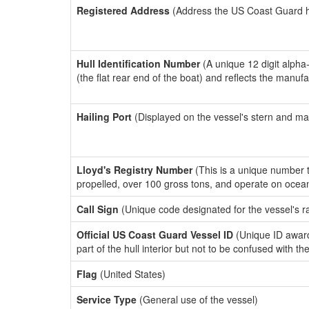
Registered Address
(Address the US Coast Guard has
Hull Identification Number
(A unique 12 digit alpha
(the flat rear end of the boat) and reflects the manuf
Hailing Port
(Displayed on the vessel's stern and ma
Lloyd's Registry Number
(This is a unique number th
propelled, over 100 gross tons, and operate on ocea
Call Sign
(Unique code designated for the vessel's r
Official US Coast Guard Vessel ID
(Unique ID award
part of the hull interior but not to be confused with th
Flag
(United States)
Service Type
(General use of the vessel)