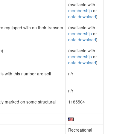
(available with
membership
or
data download
)
are equipped with on their transom
(available with
membership
or
data download
)
n)
(available with
membership
or
data download
)
ls with this number are self
n/r
n/r
ly marked on some structural
1185564
Recreational