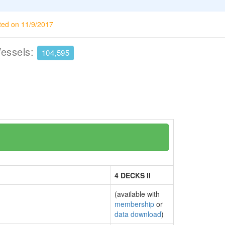
ted on 11/9/2017
Vessels:
104,595
4 DECKS II
(available with
membership
or
data download
)