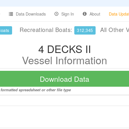
Data Downloads
Sign In
About
Data Upda
Recreational Boats:
All Other 
Boats
312,345
4 DECKS II
Vessel Information
Download Data
 formatted spreadsheet or other file type