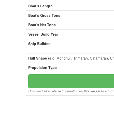
Boat's Length
Boat's Gross Tons
Boat's Net Tons
Vessel Build Year
Ship Builder
Hull Shape
(e.g. Monohull, Trimaran, Catamaran, U
Propulsion Type
Download all available information for this vessel to a for