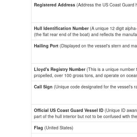
Registered Address
(Address the US Coast Guard has
Hull Identification Number
(A unique 12 digit alpha
(the flat rear end of the boat) and reflects the manuf
Hailing Port
(Displayed on the vessel's stern and ma
Lloyd's Registry Number
(This is a unique number th
propelled, over 100 gross tons, and operate on ocea
Call Sign
(Unique code designated for the vessel's r
Official US Coast Guard Vessel ID
(Unique ID award
part of the hull interior but not to be confused with th
Flag
(United States)