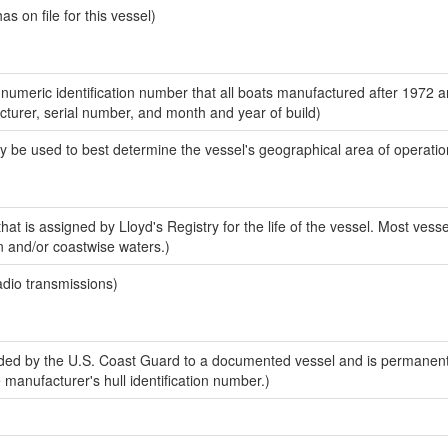
 on file for this vessel)
-numeric identification number that all boats manufactured after 1972 
acturer, serial number, and month and year of build)
y be used to best determine the vessel's geographical area of operatio
at is assigned by Lloyd's Registry for the life of the vessel. Most vesse
n and/or coastwise waters.)
adio transmissions)
ed by the U.S. Coast Guard to a documented vessel and is permanent
e manufacturer's hull identification number.)