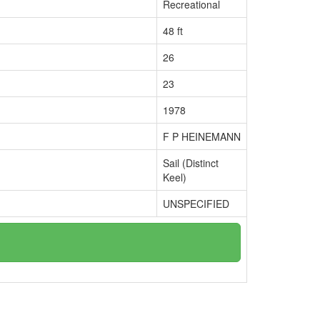
Recreational
48 ft
26
23
1978
F P HEINEMANN
Sail (Distinct
Keel)
UNSPECIFIED