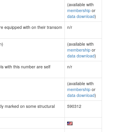
(available with
membership
or
data download
)
are equipped with on their transom
n/r
n)
(available with
membership
or
data download
)
ls with this number are self
n/r
(available with
membership
or
data download
)
ly marked on some structural
590312