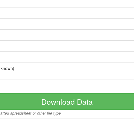
nknown)
Download Data
matted spreadsheet or other file type