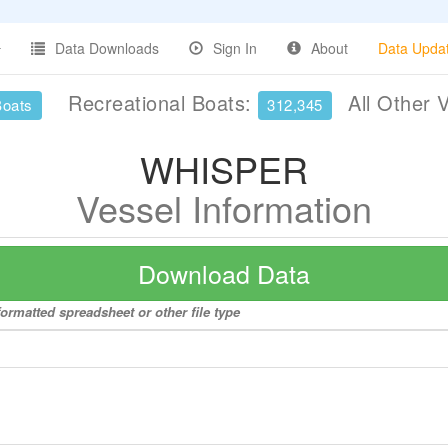
Data Downloads
Sign In
About
Data Upda
Recreational Boats:
All Other 
Boats
312,345
WHISPER
Vessel Information
Download Data
ormatted spreadsheet or other file type