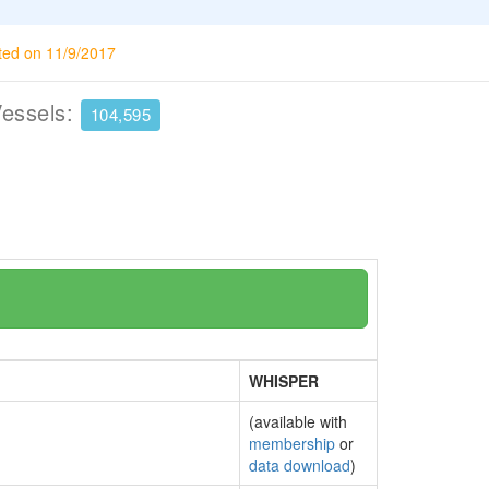
ted on 11/9/2017
Vessels:
104,595
WHISPER
(available with
membership
or
data download
)