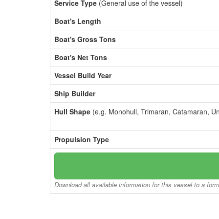
Service Type
(General use of the vessel)
Boat's Length
Boat's Gross Tons
Boat's Net Tons
Vessel Build Year
Ship Builder
Hull Shape
(e.g. Monohull, Trimaran, Catamaran, U
Propulsion Type
Download all available information for this vessel to a for