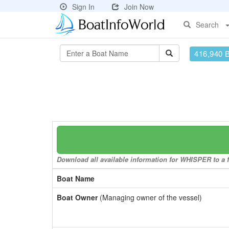
Sign In
Join Now
Search
416,940 
Download all available information for WHISPER to a f
Boat Name
Boat Owner
(Managing owner of the vessel)