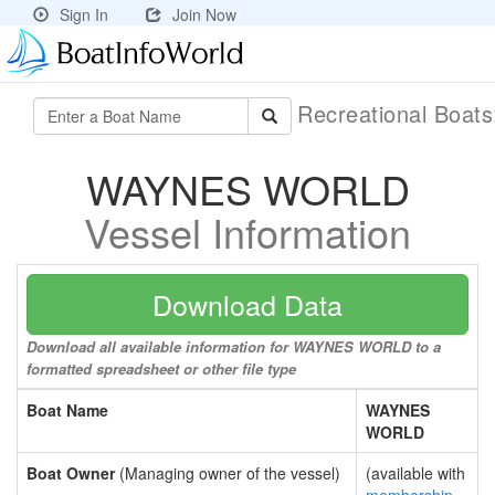
Sign In
Join Now
Recreational Boat
WAYNES WORLD
Vessel Information
Download Data
Download all available information for WAYNES WORLD to a
formatted spreadsheet or other file type
Boat Name
WAYNES
WORLD
Boat Owner
(Managing owner of the vessel)
(available with