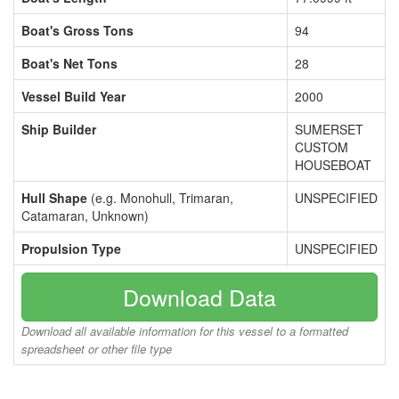
Boat's Gross Tons
94
Boat's Net Tons
28
Vessel Build Year
2000
Ship Builder
SUMERSET
CUSTOM
HOUSEBOAT
Hull Shape
(e.g. Monohull, Trimaran,
UNSPECIFIED
Catamaran, Unknown)
Propulsion Type
UNSPECIFIED
Download Data
Download all available information for this vessel to a formatted
spreadsheet or other file type