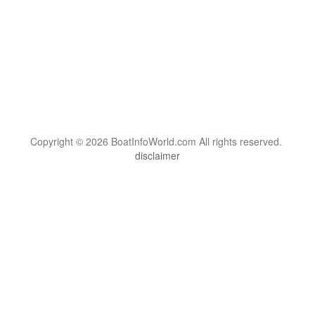
Copyright © 2026 BoatInfoWorld.com All rights reserved.
disclaimer