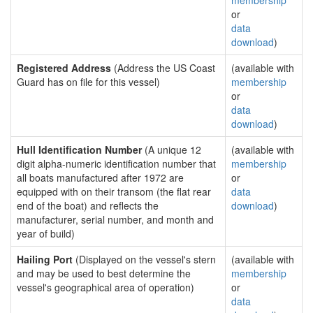
membership
or
data
download
)
Registered Address
(Address the US Coast
(available with
Guard has on file for this vessel)
membership
or
data
download
)
Hull Identification Number
(A unique 12
(available with
digit alpha-numeric identification number that
membership
all boats manufactured after 1972 are
or
equipped with on their transom (the flat rear
data
end of the boat) and reflects the
download
)
manufacturer, serial number, and month and
year of build)
Hailing Port
(Displayed on the vessel's stern
(available with
and may be used to best determine the
membership
vessel's geographical area of operation)
or
data