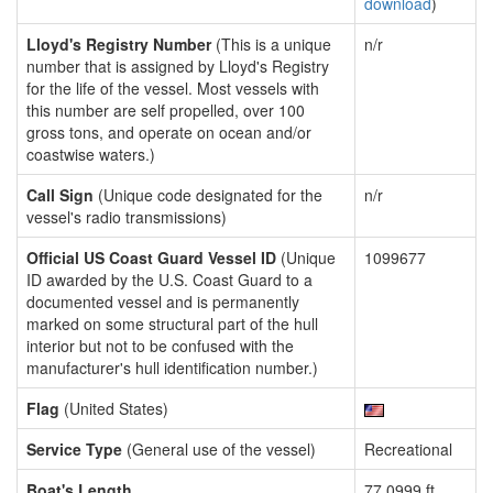
download
)
Lloyd's Registry Number
(This is a unique
n/r
number that is assigned by Lloyd's Registry
for the life of the vessel. Most vessels with
this number are self propelled, over 100
gross tons, and operate on ocean and/or
coastwise waters.)
Call Sign
(Unique code designated for the
n/r
vessel's radio transmissions)
Official US Coast Guard Vessel ID
(Unique
1099677
ID awarded by the U.S. Coast Guard to a
documented vessel and is permanently
marked on some structural part of the hull
interior but not to be confused with the
manufacturer's hull identification number.)
Flag
(United States)
Service Type
(General use of the vessel)
Recreational
Boat's Length
77.0999 ft